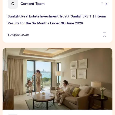
C
Content Team
14
Sunlight Real Estate Investment Trust ("Sunlight REIT") Interim
Results for the Six Months Ended 30 June 2026
8 August 2026
Create Meaningful Family Moments This Mother's Day Holid