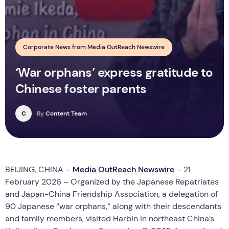
Corporate News from Media OutReach Newswire
‘War orphans’ express gratitude to
Chinese foster parents
C
By
Content Team
BEIJING, CHINA –
Media OutReach Newswire
– 21
February 2026 – Organized by the Japanese Repatriates
and Japan-China Friendship Association, a delegation of
90 Japanese “war orphans,” along with their descendants
and family members, visited Harbin in northeast China’s