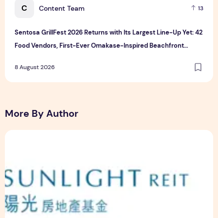
C
Content Team
13
Sentosa GrillFest 2026 Returns with Its Largest Line-Up Yet: 42
Food Vendors, First-Ever Omakase-Inspired Beachfront
Dining and Returning Crowd Favourites
8 August 2026
More By Author
Sunlight Real Estate Investment Trust ("Sunlight REIT") Int