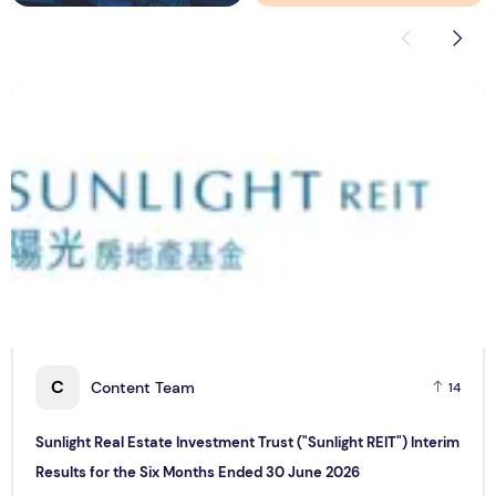
Sunlight Real Estate Investment Trust ("Sunlight REIT") Int
C
C
Content Team
14
Sunlight Real Estate Investment Trust ("Sunlight REIT") Interim
Results for the Six Months Ended 30 June 2026