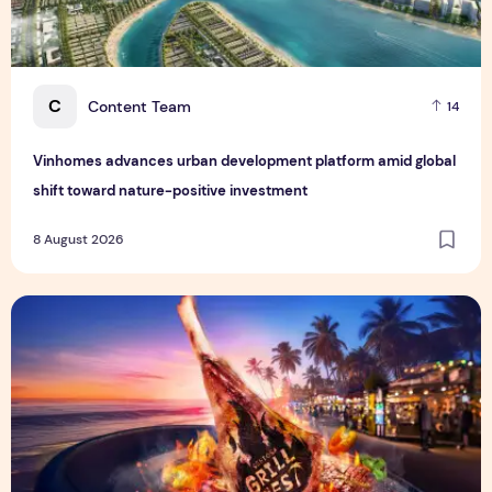
C
Content Team
14
Vinhomes advances urban development platform amid global
shift toward nature-positive investment
8 August 2026
Sentosa GrillFest 2026 Returns with Its Largest Line-Up Ye