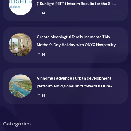
("Sunlight REIT") Interim Results for the Six
Months Ended 30 June 2026
14
Create Meaningful Family Moments This
Mother's Day Holiday with ONYX Hospitality
Group
14
Vinhomes advances urban development
platform amid global shift toward nature-
positive investment
14
Categories