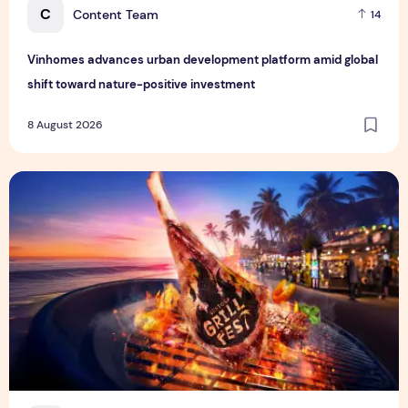
C
Content Team
14
Vinhomes advances urban development platform amid global
shift toward nature-positive investment
8 August 2026
Sentosa GrillFest 2026 Returns with Its Largest Line-Up Ye