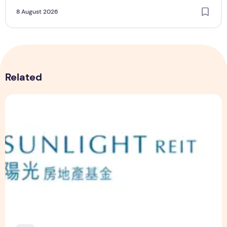
8 August 2026
Related
Sunlight Real Estate Investment Trust ("Sunlight REIT") Int