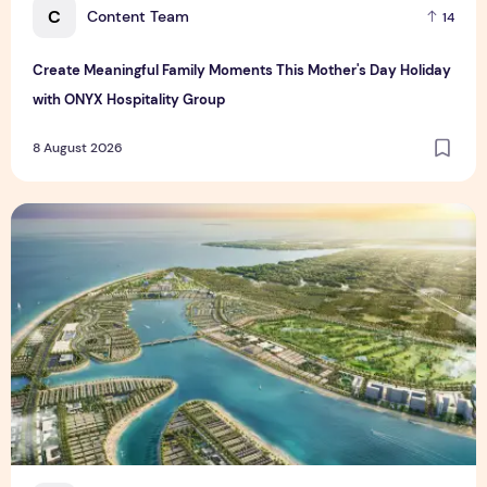
C
Content Team
14
Create Meaningful Family Moments This Mother's Day Holiday
with ONYX Hospitality Group
8 August 2026
Vinhomes advances urban development platform amid global