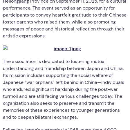
Heilongjiang Province on September 11, 2025, for a cultural
performance. The event served as an opportunity for
participants to convey heartfelt gratitude to their Chinese
foster parents who raised them, while also promoting
messages of peace and historical reflection through their
artistic expressions.
The association is dedicated to fostering mutual
understanding and friendship between Japan and China.
Its mission includes supporting the social welfare of
Japanese “war orphans” left behind in China—individuals
who endured significant hardship during the post-war
turmoil and are still facing various challenges today. The
organization also seeks to preserve and transmit the
memories of these experiences to younger generations
and to deepen bilateral exchanges.
Following Japan’s surrender in 1945, more than 4,000