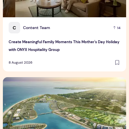
C
Content Team
14
Create Meaningful Family Moments This Mother's Day Holiday
with ONYX Hospitality Group
8 August 2026
Vinhomes advances urban development platform amid global