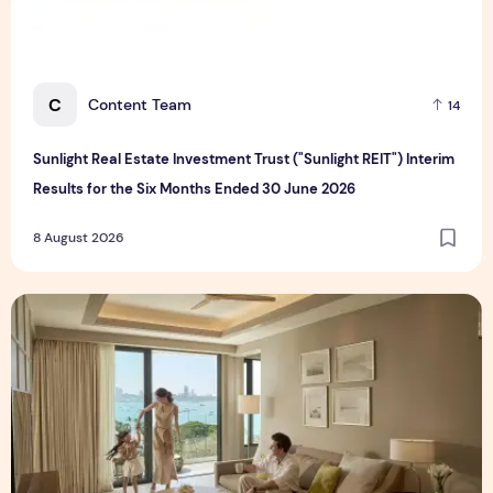
C
Content Team
14
Sunlight Real Estate Investment Trust ("Sunlight REIT") Interim
Results for the Six Months Ended 30 June 2026
8 August 2026
Create Meaningful Family Moments This Mother's Day Holid