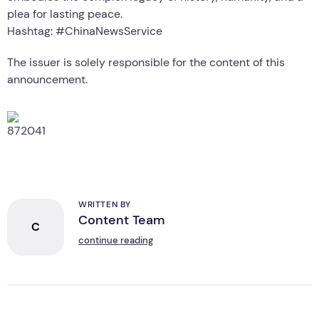
plea for lasting peace.
Hashtag: #ChinaNewsService
The issuer is solely responsible for the content of this
announcement.
WRITTEN BY
Content Team
C
continue reading