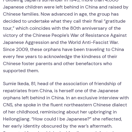
Japanese children were left behind in China and raised by
Chinese families. Now advanced in age, the group has
decided to undertake what they call their final “gratitude
tour,” which coincides with the 80th anniversary of the
victory of the Chinese People’s War of Resistance Against
Japanese Aggression and the World Anti-Fascist War.
Since 2009, these orphans have been traveling to China
every few years to acknowledge the kindness of their
Chinese foster parents and other benefactors who
supported them.
Sumie Ikeda, 81, head of the association of friendship of
repatriates from China, is herself one of the Japanese
orphans left behind in China. In an exclusive interview with
CNS, she spoke in the fluent northeastern Chinese dialect
of her childhood, reminiscing about her upbringing in
Heilongjiang. “How could I be Japanese?” she reflected,
her early identity obscured by the war’s aftermath.