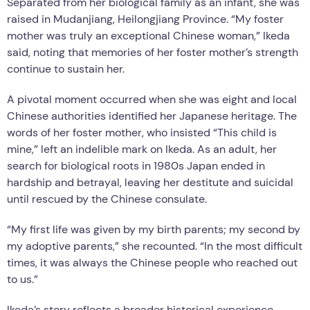
Separated from her biological family as an infant, she was
raised in Mudanjiang, Heilongjiang Province. “My foster
mother was truly an exceptional Chinese woman,” Ikeda
said, noting that memories of her foster mother’s strength
continue to sustain her.
A pivotal moment occurred when she was eight and local
Chinese authorities identified her Japanese heritage. The
words of her foster mother, who insisted “This child is
mine,” left an indelible mark on Ikeda. As an adult, her
search for biological roots in 1980s Japan ended in
hardship and betrayal, leaving her destitute and suicidal
until rescued by the Chinese consulate.
“My first life was given by my birth parents; my second by
my adoptive parents,” she recounted. “In the most difficult
times, it was always the Chinese people who reached out
to us.”
Ikeda’s story reflects a broader historical experience.