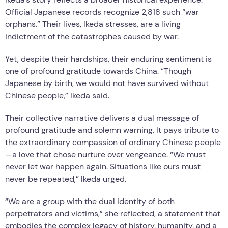
Official Japanese records recognize 2,818 such “war
orphans.” Their lives, Ikeda stresses, are a living
indictment of the catastrophes caused by war.
Yet, despite their hardships, their enduring sentiment is
one of profound gratitude towards China. “Though
Japanese by birth, we would not have survived without
Chinese people,” Ikeda said.
Their collective narrative delivers a dual message of
profound gratitude and solemn warning. It pays tribute to
the extraordinary compassion of ordinary Chinese people
—a love that chose nurture over vengeance. “We must
never let war happen again. Situations like ours must
never be repeated,” Ikeda urged.
“We are a group with the dual identity of both
perpetrators and victims,” she reflected, a statement that
embodies the complex legacy of history, humanity, and a