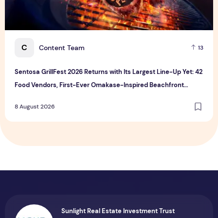
C
Content Team
13
Sentosa GrillFest 2026 Returns with Its Largest Line-Up Yet: 42
Food Vendors, First-Ever Omakase-Inspired Beachfront
Dining and Returning Crowd Favourites
8 August 2026
Sunlight Real Estate Investment Trust