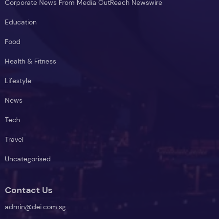
Corporate News From Media OutReach Newswire
Education
Food
Health & Fitness
Lifestyle
News
Tech
Travel
Uncategorised
Contact Us
admin@dei.com.sg