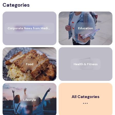
Categories
Corporate News from Media OutReach Newswire
Education
Food
Health & Fitness
All Categories
Lifestyle