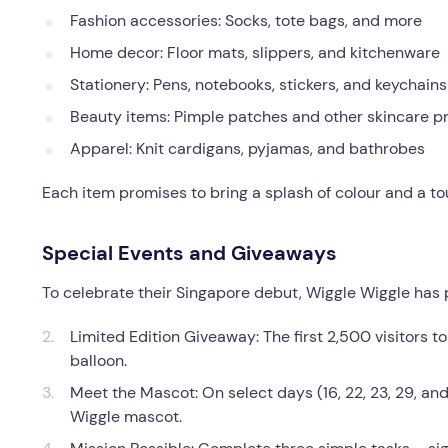
Fashion accessories: Socks, tote bags, and more
Home decor: Floor mats, slippers, and kitchenware
Stationery: Pens, notebooks, stickers, and keychains
Beauty items: Pimple patches and other skincare p
Apparel: Knit cardigans, pyjamas, and bathrobes
Each item promises to bring a splash of colour and a tou
Special Events and Giveaways
To celebrate their Singapore debut, Wiggle Wiggle has p
Limited Edition Giveaway: The first 2,500 visitors t
balloon.
Meet the Mascot: On select days (16, 22, 23, 29, and 
Wiggle mascot.