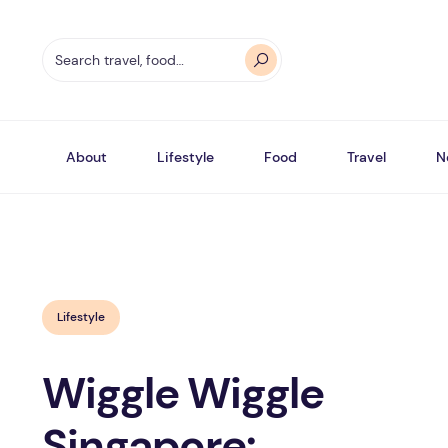
About
Lifestyle
Food
Travel
N
Lifestyle
Wiggle Wiggle
Singapore: