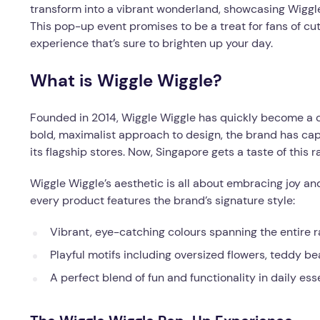
transform into a vibrant wonderland, showcasing Wiggle
This pop-up event promises to be a treat for fans of cu
experience that’s sure to brighten up your day.
What is Wiggle Wiggle?
Founded in 2014, Wiggle Wiggle has quickly become a cult
bold, maximalist approach to design, the brand has cap
its flagship stores. Now, Singapore gets a taste of this 
Wiggle Wiggle’s aesthetic is all about embracing joy an
every product features the brand’s signature style:
Vibrant, eye-catching colours spanning the entire
Playful motifs including oversized flowers, teddy b
A perfect blend of fun and functionality in daily ess