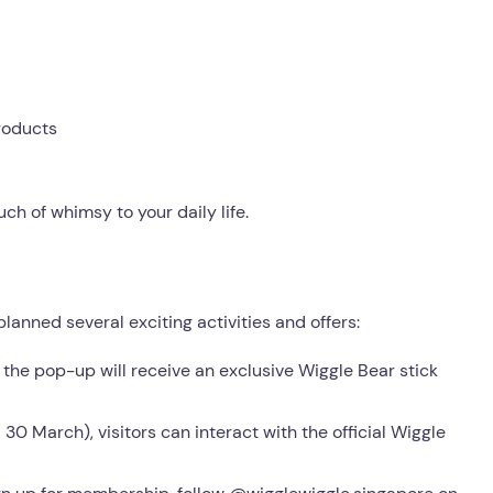
roducts
ch of whimsy to your daily life.
lanned several exciting activities and offers:
o the pop-up will receive an exclusive Wiggle Bear stick
30 March), visitors can interact with the official Wiggle