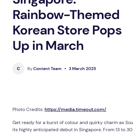
Rainbow-Themed
Korean Store Pops
Up in March
C
By
Content Team
•
3 March 2025
Photo Credits:
https://media.timeout.com/
Get ready for a burst of colour and quirky charm as Sou
its highly anticipated debut in Singapore. From 13 to 30