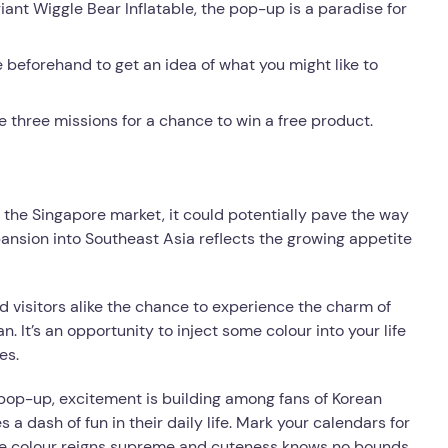
iant Wiggle Bear Inflatable, the pop-up is a paradise for
beforehand to get an idea of what you might like to
he three missions for a chance to win a free product.
o the Singapore market, it could potentially pave the way
ansion into Southeast Asia reflects the growing appetite
d visitors alike the chance to experience the charm of
. It’s an opportunity to inject some colour into your life
es.
pop-up, excitement is building among fans of Korean
a dash of fun in their daily life. Mark your calendars for
re colour reigns supreme and cuteness knows no bounds.