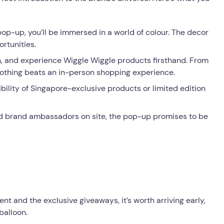
op-up, you’ll be immersed in a world of colour. The decor
ortunities.
ch, and experience Wiggle Wiggle products firsthand. From
, nothing beats an in-person shopping experience.
ibility of Singapore-exclusive products or limited edition
d brand ambassadors on site, the pop-up promises to be
ent and the exclusive giveaways, it’s worth arriving early,
balloon.