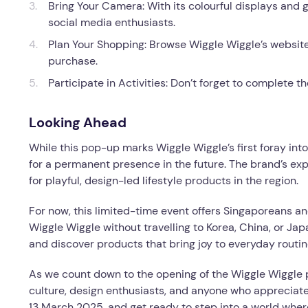
Bring Your Camera: With its colourful displays and g
social media enthusiasts.
Plan Your Shopping: Browse Wiggle Wiggle’s website 
purchase.
Participate in Activities: Don’t forget to complete t
Looking Ahead
While this pop-up marks Wiggle Wiggle’s first foray int
for a permanent presence in the future. The brand’s exp
for playful, design-led lifestyle products in the region.
For now, this limited-time event offers Singaporeans an
Wiggle Wiggle without travelling to Korea, China, or Japan
and discover products that bring joy to everyday routin
As we count down to the opening of the Wiggle Wiggle 
culture, design enthusiasts, and anyone who appreciates 
13 March 2025, and get ready to step into a world whe