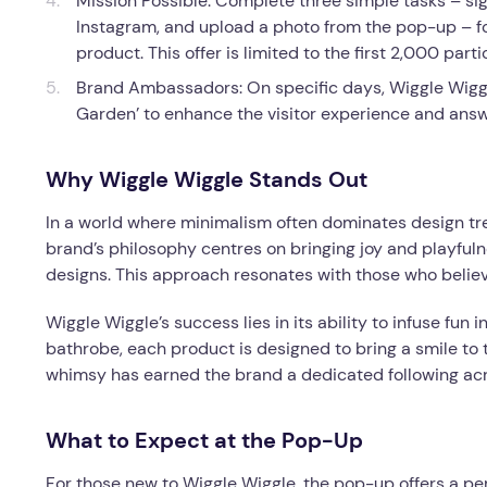
Mission Possible: Complete three simple tasks – s
Instagram, and upload a photo from the pop-up – f
product. This offer is limited to the first 2,000 parti
Brand Ambassadors: On specific days, Wiggle Wiggl
Garden’ to enhance the visitor experience and answ
Why Wiggle Wiggle Stands Out
In a world where minimalism often dominates design tren
brand’s philosophy centres on bringing joy and playfuln
designs. This approach resonates with those who believe
Wiggle Wiggle’s success lies in its ability to infuse fun 
bathrobe, each product is designed to bring a smile to t
whimsy has earned the brand a dedicated following acr
What to Expect at the Pop-Up
For those new to Wiggle Wiggle, the pop-up offers a per