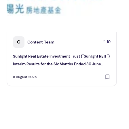
C
Content Team
10
Sunlight Real Estate Investment Trust ("Sunlight REIT")
Cr
Interim Results for the Six Months Ended 30 June
Hol
2026
8 August 2026
8 A