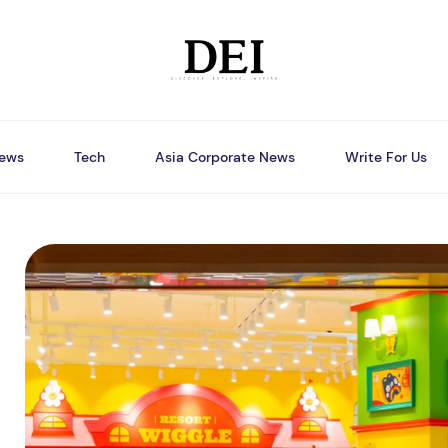
ews
Tech
Asia Corporate News
Write For Us