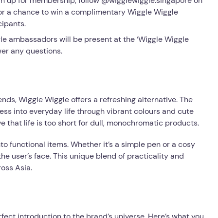
ign up for membership, follow @wigglewiggle.singapore on
or a chance to win a complimentary Wiggle Wiggle
cipants.
e ambassadors will be present at the ‘Wiggle Wiggle
er any questions.
ds, Wiggle Wiggle offers a refreshing alternative. The
ess into everyday life through vibrant colours and cute
 that life is too short for dull, monochromatic products.
into functional items. Whether it’s a simple pen or a cosy
he user’s face. This unique blend of practicality and
oss Asia.
fect introduction to the brand’s universe. Here’s what you