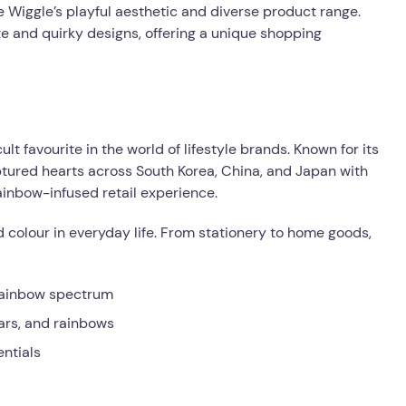
 Wiggle’s playful aesthetic and diverse product range.
te and quirky designs, offering a unique shopping
 favourite in the world of lifestyle brands. Known for its
tured hearts across South Korea, China, and Japan with
rainbow-infused retail experience.
d colour in everyday life. From stationery to home goods,
 rainbow spectrum
ears, and rainbows
entials