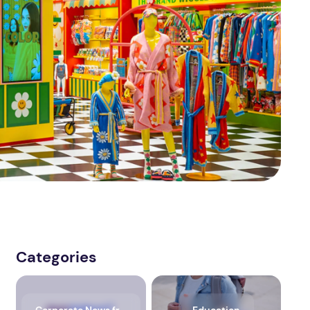
Categories