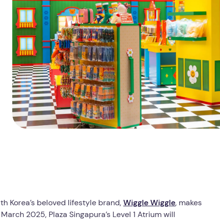
th Korea’s beloved lifestyle brand,
Wiggle Wiggle
, makes
 March 2025, Plaza Singapura’s Level 1 Atrium will