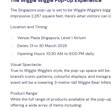
The Wiggle Wiggle Pop-Up Experience
The Singapore pop-up is set to be Wiggle Wiggle’s bigg
impressive 2,287 square feet. Here’s what visitors can l
Location and Timing:
Venue: Plaza Singapura, Level 1 Atrium
Dates: 13 to 30 March 2025
Opening Hours: 10:30 AM to 9:00 PM daily
Visual Spectacle:
True to Wiggle Wiggle’s style, the pop-up space will be 
brand’s iconic patterns, colourful displays, and Instag
event will be a towering 3-metre-tall Wiggle Bear Inflat
Product Range:
While the full range of products available at the pop-u
offering a wide array of items including: