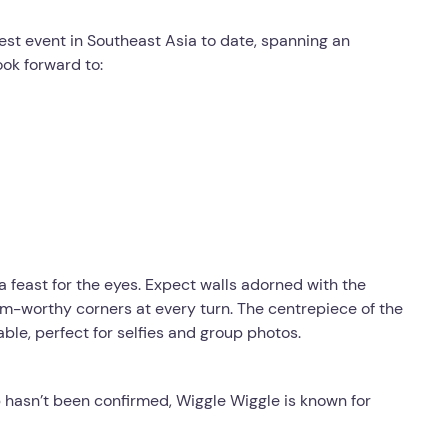
est event in Southeast Asia to date, spanning an
ook forward to:
a feast for the eyes. Expect walls adorned with the
ram-worthy corners at every turn. The centrepiece of the
able, perfect for selfies and group photos.
p hasn’t been confirmed, Wiggle Wiggle is known for