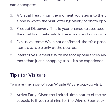
can anticipate:
A Visual Treat: From the moment you step into the p
alone is worth the visit, offering plenty of photo opp
Product Discovery: This is your chance to see, tou
the quality of materials to the vibrancy of colours
Exclusive Items: While not confirmed, there’s a poss
items available only at the pop-up.
Interactive Elements: With mascot appearances an
more than just a shopping trip – it’s an experience.
Tips for Visitors
To make the most of your Wiggle Wiggle pop-up visit:
Arrive Early: Given the limited-time nature of the ev
especially if you’re aiming for the Wiggle Bear stick 