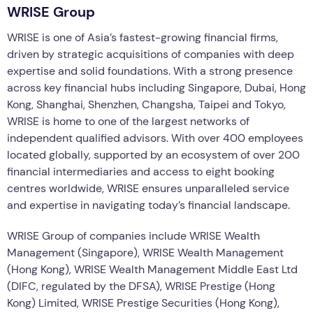
WRISE Group
WRISE is one of Asia’s fastest-growing financial firms,
driven by strategic acquisitions of companies with deep
expertise and solid foundations. With a strong presence
across key financial hubs including Singapore, Dubai, Hong
Kong, Shanghai, Shenzhen, Changsha, Taipei and Tokyo,
WRISE is home to one of the largest networks of
independent qualified advisors. With over 400 employees
located globally, supported by an ecosystem of over 200
financial intermediaries and access to eight booking
centres worldwide, WRISE ensures unparalleled service
and expertise in navigating today’s financial landscape.
WRISE Group of companies include WRISE Wealth
Management (Singapore), WRISE Wealth Management
(Hong Kong), WRISE Wealth Management Middle East Ltd
(DIFC, regulated by the DFSA), WRISE Prestige (Hong
Kong) Limited, WRISE Prestige Securities (Hong Kong),