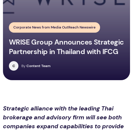
Corporate News from Media OutReach Newswire
WRISE Group Announces Strategic
Partnership in Thailand with IFCG
C
By
Content Team
Strategic alliance with the leading Thai
brokerage and advisory firm will see both
companies expand capabilities to provide