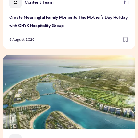
C
Content Team
1
Create Meaningful Family Moments This Mother's Day Holiday
with ONYX Hospitality Group
8 August 2026
Vinhomes advances urban development platform amid global