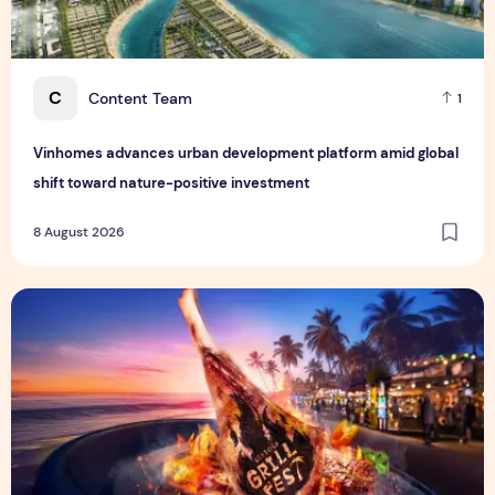
C
Content Team
1
Vinhomes advances urban development platform amid global
shift toward nature-positive investment
8 August 2026
Sentosa GrillFest 2026 Returns with Its Largest Line-Up Ye