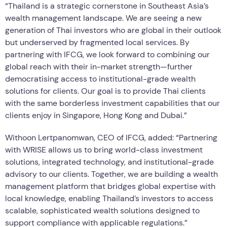
“Thailand is a strategic cornerstone in Southeast Asia’s
wealth management landscape. We are seeing a new
generation of Thai investors who are global in their outlook
but underserved by fragmented local services. By
partnering with IFCG, we look forward to combining our
global reach with their in-market strength—further
democratising access to institutional-grade wealth
solutions for clients. Our goal is to provide Thai clients
with the same borderless investment capabilities that our
clients enjoy in Singapore, Hong Kong and Dubai.”
Withoon Lertpanomwan, CEO of IFCG, added: “Partnering
with WRISE allows us to bring world-class investment
solutions, integrated technology, and institutional-grade
advisory to our clients. Together, we are building a wealth
management platform that bridges global expertise with
local knowledge, enabling Thailand’s investors to access
scalable, sophisticated wealth solutions designed to
support compliance with applicable regulations.”