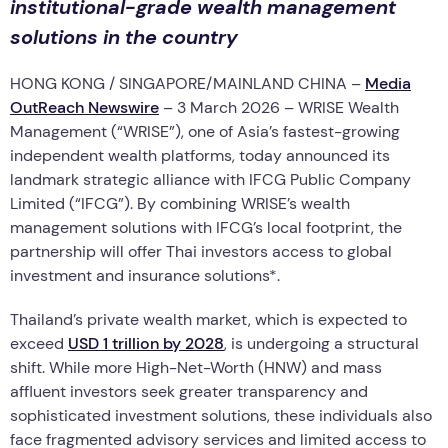
institutional-grade wealth management
solutions in the country
HONG KONG / SINGAPORE/MAINLAND CHINA –
Media
OutReach Newswire
– 3 March 2026 – WRISE Wealth
Management (“WRISE”), one of Asia’s fastest-growing
independent wealth platforms, today announced its
landmark strategic alliance with IFCG Public Company
Limited (“IFCG”). By combining WRISE’s wealth
management solutions with IFCG’s local footprint, the
partnership will offer Thai investors access to global
investment and insurance solutions*.
Thailand’s private wealth market, which is expected to
exceed
USD 1 trillion by 2028
, is undergoing a structural
shift. While more High-Net-Worth (HNW) and mass
affluent investors seek greater transparency and
sophisticated investment solutions, these individuals also
face fragmented advisory services and limited access to