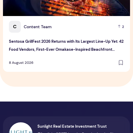
C
Content Team
2
Sentosa GrillFest 2026 Returns with Its Largest Line-Up Yet: 42
Food Vendors, First-Ever Omakase-Inspired Beachfront
Dining and Returning Crowd Favourites
8 August 2026
Sunlight Real Estate Investment Trust