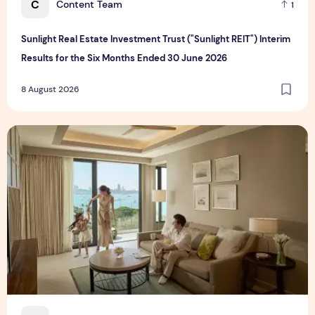
C
Content Team
1
Sunlight Real Estate Investment Trust ("Sunlight REIT") Interim
Results for the Six Months Ended 30 June 2026
8 August 2026
Create Meaningful Family Moments This Mother's Day Holid