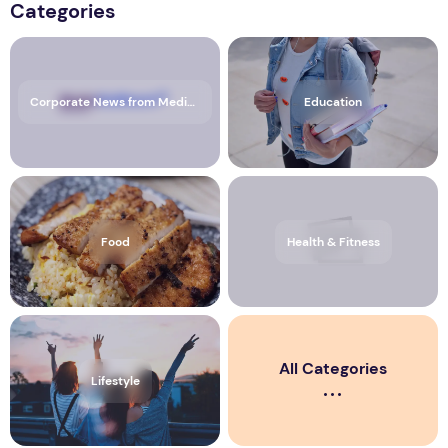
Categories
Corporate News from Media OutReach Newswire
Education
Food
Health & Fitness
All Categories
Lifestyle