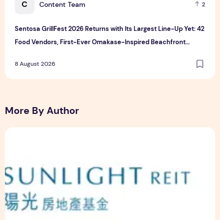
C
Content Team
2
Sentosa GrillFest 2026 Returns with Its Largest Line-Up Yet: 42
Food Vendors, First-Ever Omakase-Inspired Beachfront
Dining and Returning Crowd Favourites
8 August 2026
More By Author
Sunlight Real Estate Investment Trust ("Sunlight REIT") Int