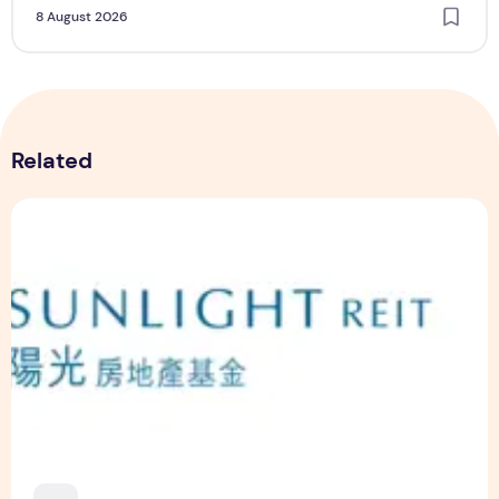
8 August 2026
Related
Sunlight Real Estate Investment Trust ("Sunlight REIT") Int