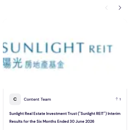
Sunlight Real Estate Investment Trust ("Sunlight REIT") Int
C
C
Content Team
1
Sunlight Real Estate Investment Trust ("Sunlight REIT") Interim
Results for the Six Months Ended 30 June 2026