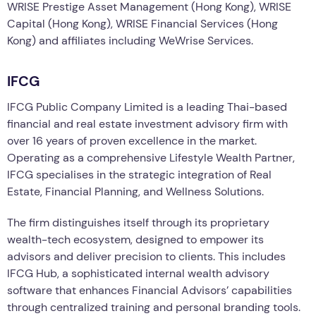
WRISE Prestige Asset Management (Hong Kong), WRISE
Capital (Hong Kong), WRISE Financial Services (Hong
Kong) and affiliates including WeWrise Services.
IFCG
IFCG Public Company Limited is a leading Thai-based
financial and real estate investment advisory firm with
over 16 years of proven excellence in the market.
Operating as a comprehensive Lifestyle Wealth Partner,
IFCG specialises in the strategic integration of Real
Estate, Financial Planning, and Wellness Solutions.
The firm distinguishes itself through its proprietary
wealth-tech ecosystem, designed to empower its
advisors and deliver precision to clients. This includes
IFCG Hub, a sophisticated internal wealth advisory
software that enhances Financial Advisors’ capabilities
through centralized training and personal branding tools.