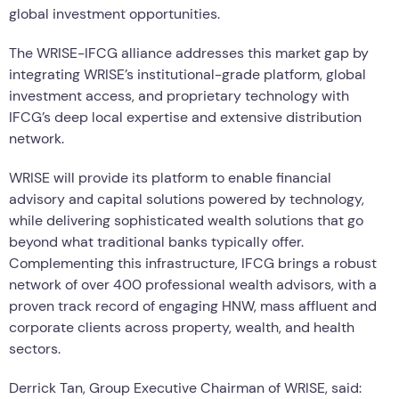
global investment opportunities.
The WRISE-IFCG alliance addresses this market gap by
integrating WRISE’s institutional-grade platform, global
investment access, and proprietary technology with
IFCG’s deep local expertise and extensive distribution
network.
WRISE will provide its platform to enable financial
advisory and capital solutions powered by technology,
while delivering sophisticated wealth solutions that go
beyond what traditional banks typically offer.
Complementing this infrastructure, IFCG brings a robust
network of over 400 professional wealth advisors, with a
proven track record of engaging HNW, mass affluent and
corporate clients across property, wealth, and health
sectors.
Derrick Tan, Group Executive Chairman of WRISE, said: