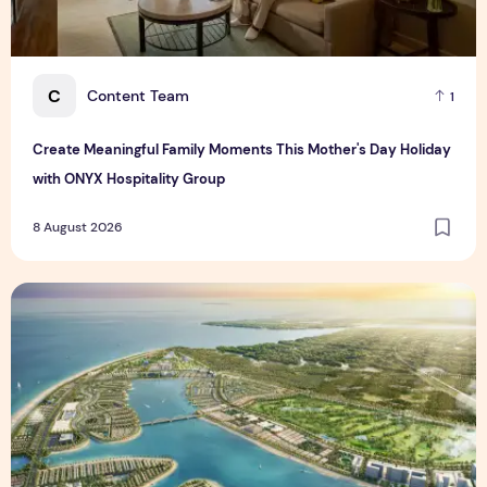
C
Content Team
1
Create Meaningful Family Moments This Mother's Day Holiday
with ONYX Hospitality Group
8 August 2026
Vinhomes advances urban development platform amid global