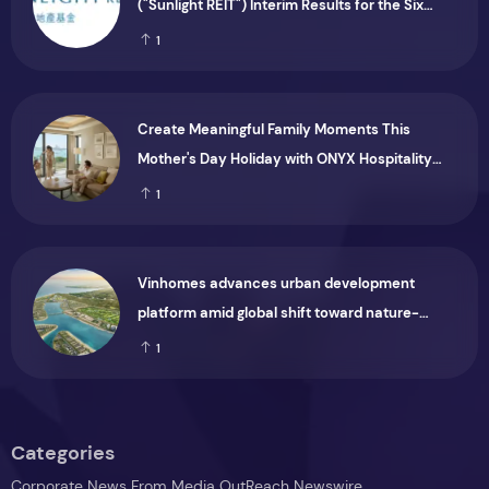
("Sunlight REIT") Interim Results for the Six
Months Ended 30 June 2026
1
Create Meaningful Family Moments This
Mother's Day Holiday with ONYX Hospitality
Group
1
Vinhomes advances urban development
platform amid global shift toward nature-
positive investment
1
Categories
Corporate News From Media OutReach Newswire