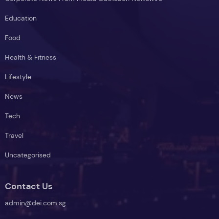
Education
Food
Health & Fitness
Lifestyle
News
Tech
Travel
Uncategorised
Contact Us
admin@dei.com.sg