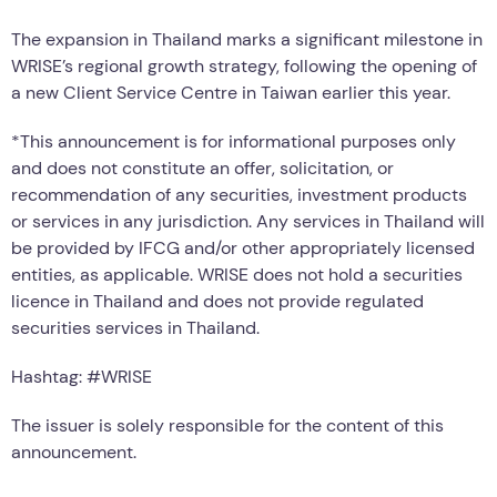
The expansion in Thailand marks a significant milestone in
WRISE’s regional growth strategy, following the opening of
a new Client Service Centre in Taiwan earlier this year.
*This announcement is for informational purposes only
and does not constitute an offer, solicitation, or
recommendation of any securities, investment products
or services in any jurisdiction. Any services in Thailand will
be provided by IFCG and/or other appropriately licensed
entities, as applicable. WRISE does not hold a securities
licence in Thailand and does not provide regulated
securities services in Thailand.
Hashtag: #WRISE
The issuer is solely responsible for the content of this
announcement.