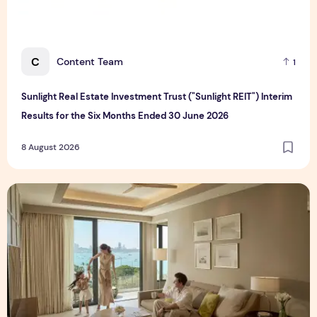
C
Content Team
1
Sunlight Real Estate Investment Trust ("Sunlight REIT") Interim
Results for the Six Months Ended 30 June 2026
8 August 2026
Create Meaningful Family Moments This Mother's Day Holid