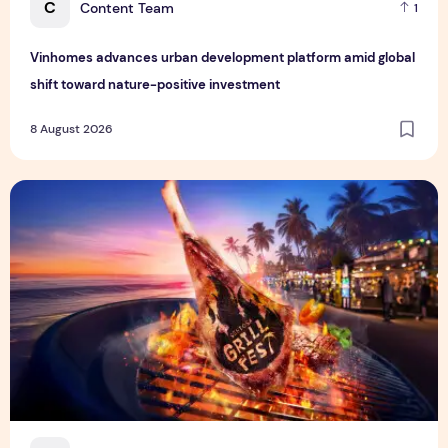
C
Content Team
1
Vinhomes advances urban development platform amid global
shift toward nature-positive investment
8 August 2026
Sentosa GrillFest 2026 Returns with Its Largest Line-Up Ye