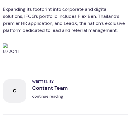
Expanding its footprint into corporate and digital
solutions, IFCG’s portfolio includes Flex Ben, Thailand’s
premier HR application, and LeadX, the nation’s exclusive
platform dedicated to lead and referral management.
WRITTEN BY
Content Team
C
continue reading