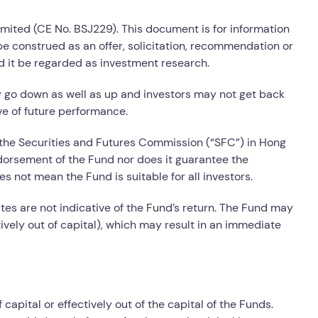
imited (CE No. BSJ229). This document is for information
e construed as an offer, solicitation, recommendation or
d it be regarded as investment research.
y go down as well as up and investors may not get back
ve of future performance.
the Securities and Futures Commission (“SFC”) in Hong
dorsement of the Fund nor does it guarantee the
s not mean the Fund is suitable for all investors.
ates are not indicative of the Fund’s return. The Fund may
tively out of capital), which may result in an immediate
capital or effectively out of the capital of the Funds.