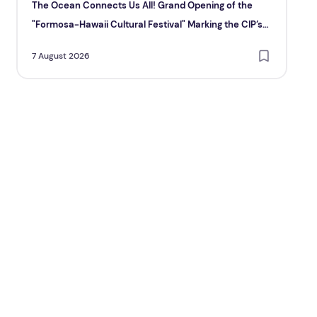
The Ocean Connects Us All! Grand Opening of the
Ma
"Formosa-Hawaii Cultural Festival" Marking the CIP’s
6 A
30th Anniversary, Taiwan Joins Hands with Hawaii to
7 August 2026
Bring Indigenous Culture to the World