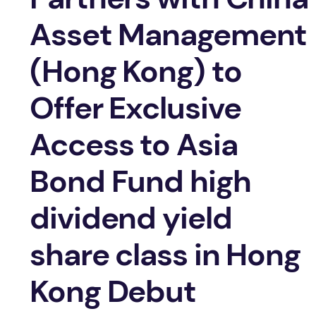
Asset Management
(Hong Kong) to
Offer Exclusive
Access to Asia
Bond Fund high
dividend yield
share class in Hong
Kong Debut