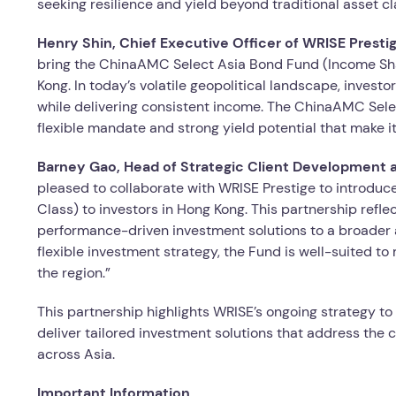
seeking resilience and yield beyond traditional asset cl
Henry Shin
,
Chief Executive Officer
of WRISE
Presti
bring the ChinaAMC Select Asia Bond Fund (Income Shar
Kong. In today’s volatile geopolitical landscape, invest
while delivering consistent income. The ChinaAMC Sele
flexible mandate and strong yield potential that make it
Barney Gao, Head of Strategic Client Development
pleased to collaborate with WRISE Prestige to introd
Class) to investors in Hong Kong. This partnership refl
performance-driven investment solutions to a broader 
flexible investment strategy, the Fund is well-suited to
the region.”
This partnership highlights WRISE’s ongoing strategy 
deliver tailored investment solutions that address the 
across Asia.
Important Information