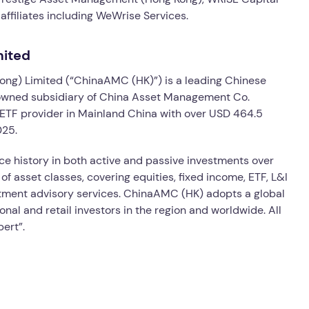
ffiliates including WeWrise Services.
mited
ng) Limited (“ChinaAMC (HK)”) is a leading Chinese
 owned subsidiary of China Asset Management Co.
 ETF provider in Mainland China with over USD 464.5
025.
history in both active and passive investments over
 of asset classes, covering equities, fixed income, ETF, L&I
stment advisory services. ChinaAMC (HK) adopts a global
ional and retail investors in the region and worldwide. All
pert”.