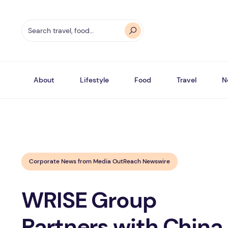
About
Lifestyle
Food
Travel
N
Corporate News from Media OutReach Newswire
WRISE Group
Partners with China