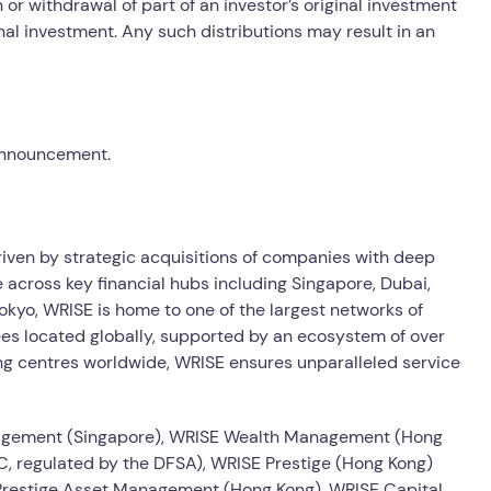
or withdrawal of part of an investor’s original investment
inal investment. Any such distributions may result in an
 announcement.
driven by strategic acquisitions of companies with deep
 across key financial hubs including Singapore, Dubai,
kyo, WRISE is home to one of the largest networks of
es located globally, supported by an ecosystem of over
ng centres worldwide, WRISE ensures unparalleled service
agement (Singapore), WRISE Wealth Management (Hong
, regulated by the DFSA), WRISE Prestige (Hong Kong)
 Prestige Asset Management (Hong Kong), WRISE Capital