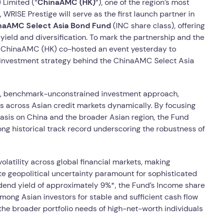
Limited (“
ChinaAMC (HK)
“), one of the region’s most
WRISE Prestige will serve as the first launch partner in
aAMC Select Asia Bond Fund
(INC share class), offering
yield and diversification. To mark the partnership and the
nd ChinaAMC (HK) co-hosted an event yesterday to
e investment strategy behind the ChinaAMC Select Asia
e, benchmark-unconstrained investment approach,
es across Asian credit markets dynamically. By focusing
asis on China and the broader Asian region, the Fund
trong historical track record underscoring the robustness of
volatility across global financial markets, making
te geopolitical uncertainty paramount for sophisticated
ividend yield of approximately 9%*, the Fund’s Income share
mong Asian investors for stable and sufficient cash flow
he broader portfolio needs of high-net-worth individuals