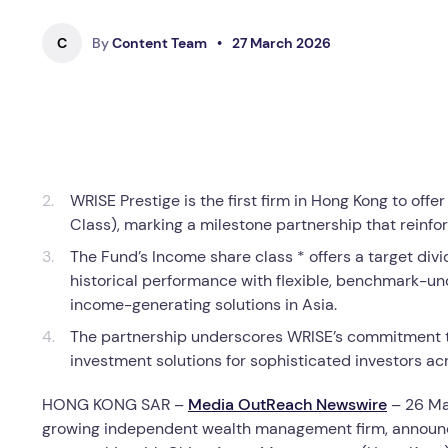
C
By
Content Team
•
27 March 2026
WRISE Prestige is the first firm in Hong Kong to o
Class), marking a milestone partnership that reinfo
The Fund’s Income share class * offers a target div
historical performance with flexible, benchmark-u
income-generating solutions in Asia.
The partnership underscores WRISE’s commitment to 
investment solutions for sophisticated investors acr
HONG KONG SAR –
Media OutReach Newswire
– 26 Ma
growing independent wealth management firm, announ