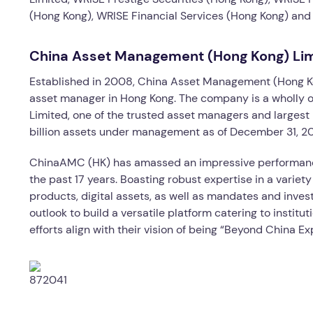
(Hong Kong), WRISE Financial Services (Hong Kong) and a
China Asset Management (Hong Kong) Li
Established in 2008, China Asset Management (Hong Ko
asset manager in Hong Kong. The company is a wholly
Limited, one of the trusted asset managers and largest
billion assets under management as of December 31, 2
ChinaAMC (HK) has amassed an impressive performance 
the past 17 years. Boasting robust expertise in a variety
products, digital assets, as well as mandates and inve
outlook to build a versatile platform catering to institut
efforts align with their vision of being “Beyond China Ex