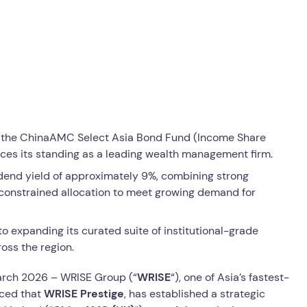
ffer the ChinaAMC Select Asia Bond Fund (Income Share
rces its standing as a leading wealth management firm.
idend yield of approximately 9%, combining strong
nconstrained allocation to meet growing demand for
expanding its curated suite of institutional-grade
oss the region.
rch 2026 – WRISE Group (“
WRISE
“), one of Asia’s fastest-
ced that
WRISE Prestige
, has established a strategic