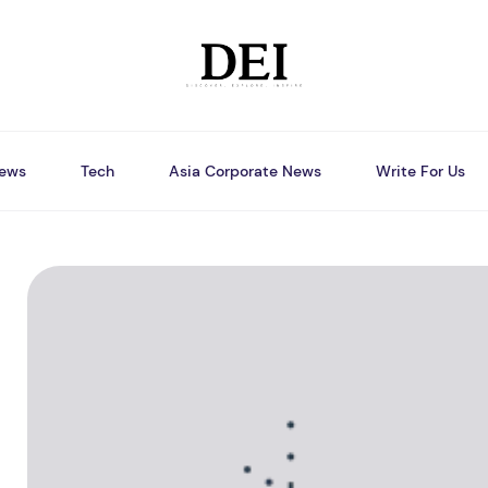
ews
Tech
Asia Corporate News
Write For Us