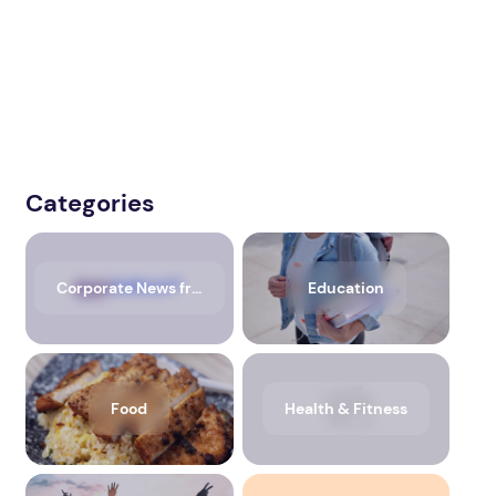
Categories
Corporate News from Media OutReach Newswire
Education
Food
Health & Fitness