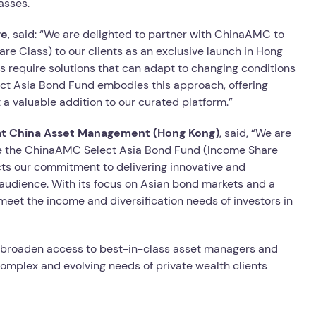
asses.
ge
, said: “We are delighted to partner with ChinaAMC to
e Class) to our clients as an exclusive launch in Hong
ors require solutions that can adapt to changing conditions
ct Asia Bond Fund embodies this approach, offering
 a valuable addition to our curated platform.”
 at China Asset Management (Hong Kong)
, said, “We are
uce the ChinaAMC Select Asia Bond Fund (Income Share
ects our commitment to delivering innovative and
audience. With its focus on Asian bond markets and a
 meet the income and diversification needs of investors in
to broaden access to best-in-class asset managers and
complex and evolving needs of private wealth clients