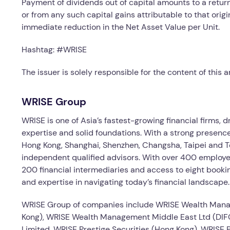
Payment of dividends out of capital amounts to a return 
or from any such capital gains attributable to that orig
immediate reduction in the Net Asset Value per Unit.
Hashtag: #WRISE
The issuer is solely responsible for the content of this
WRISE Group
WRISE is one of Asia’s fastest-growing financial firms, 
expertise and solid foundations. With a strong presence
Hong Kong, Shanghai, Shenzhen, Changsha, Taipei and To
independent qualified advisors. With over 400 employe
200 financial intermediaries and access to eight booki
and expertise in navigating today’s financial landscape.
WRISE Group of companies include WRISE Wealth Man
Kong), WRISE Wealth Management Middle East Ltd (DIFC
Limited, WRISE Prestige Securities (Hong Kong), WRISE