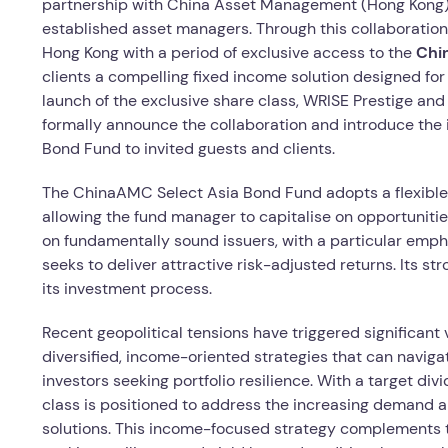
partnership with China Asset Management (Hong Kong) 
established asset managers. Through this collaboration, 
Hong Kong with a period of exclusive access to the
Chin
clients a compelling fixed income solution designed for 
launch of the exclusive share class, WRISE Prestige a
formally announce the collaboration and introduce th
Bond Fund to invited guests and clients.
The ChinaAMC Select Asia Bond Fund adopts a flexibl
allowing the fund manager to capitalise on opportuniti
on fundamentally sound issuers, with a particular emph
seeks to deliver attractive risk-adjusted returns. Its s
its investment process.
Recent geopolitical tensions have triggered significant 
diversified, income-oriented strategies that can naviga
investors seeking portfolio resilience. With a target d
class is positioned to address the increasing demand a
solutions. This income-focused strategy complements t