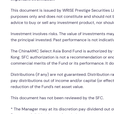
This document is issued by WRISE Prestige Securities L
purposes only and does not constitute and should not b
advice to buy or sell any investment product, nor shoul
Investment involves risks. The value of investments ma
the principal invested. Past performance is not indicati
The ChinaAMC Select Asia Bond Fund is authorized by 
Kong. SFC authorization is not a recommendation or en
commercial merits of the Fund or its performance. It doe
Distributions (if any) are not guaranteed. Distribution r
pay distributions out of income and/or capital (or effec
reduction of the Fund’s net asset value.
This document has not been reviewed by the SFC.
* The Manager may at its discretion pay dividend out of 