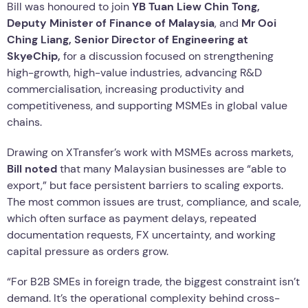
Bill was honoured to join
YB Tuan Liew Chin Tong,
Deputy Minister of Finance of Malaysia
, and
Mr Ooi
Ching Liang, Senior Director of Engineering at
SkyeChip,
for a discussion focused on strengthening
high-growth, high-value industries, advancing R&D
commercialisation, increasing productivity and
competitiveness, and supporting MSMEs in global value
chains.
Drawing on XTransfer’s work with MSMEs across markets,
Bill noted
that many Malaysian businesses are “able to
export,” but face persistent barriers to scaling exports.
The most common issues are trust, compliance, and scale,
which often surface as payment delays, repeated
documentation requests, FX uncertainty, and working
capital pressure as orders grow.
“For B2B SMEs in foreign trade, the biggest constraint isn’t
demand. It’s the operational complexity behind cross-