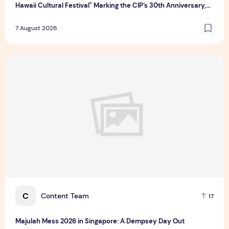
Hawaii Cultural Festival" Marking the CIP’s 30th Anniversary,
Taiwan Joins Hands with Hawaii to Bring Indigenous Culture to
7 August 2026
the World
Majulah Mess 2026 in Singapore: A Dempsey Day Out
C
Content Team
17
Majulah Mess 2026 in Singapore: A Dempsey Day Out