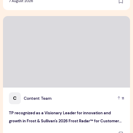
7 August 2026
TP recognized as a Visionary Leader for innovation and gro
C
Content Team
11
TP recognized as a Visionary Leader for innovation and
growth in Frost & Sullivan's 2026 Frost Radar™ for Customer
Experience Management Services in Asia-Pacific