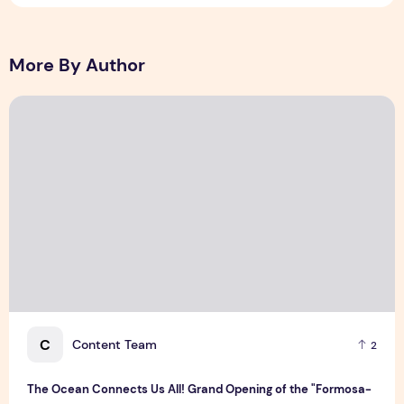
More By Author
The Ocean Connects Us All! Grand Opening of the "Formosa-H
C
Content Team
2
The Ocean Connects Us All! Grand Opening of the "Formosa-