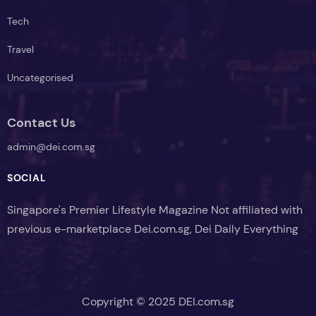
Tech
Travel
Uncategorised
Contact Us
admin@dei.com.sg
SOCIAL
Singapore's Premier Lifestyle Magazine Not affiliated with
previous e-marketplace Dei.com.sg, Dei Daily Everything
Copyright © 2025 DEI.com.sg