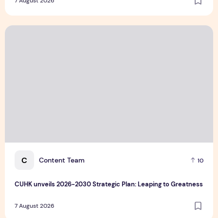
7 August 2026
the World
CUHK unveils 2026-2030 Strategic Plan: Leaping to Greatn
C
Content Team
10
CUHK unveils 2026-2030 Strategic Plan: Leaping to Greatness
7 August 2026