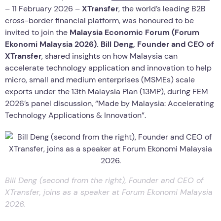
– 11 February 2026 –
XTransfer
, the world’s leading B2B
cross-border financial platform, was honoured to be
invited to join the
Malaysia Economic Forum (Forum
Ekonomi Malaysia 2026).
Bill Deng, Founder and CEO of
XTransfer
, shared insights on how Malaysia can
accelerate technology application and innovation to help
micro, small and medium enterprises (MSMEs) scale
exports under the 13th Malaysia Plan (13MP), during FEM
2026’s panel discussion, “Made by Malaysia: Accelerating
Technology Applications & Innovation”.
Bill Deng (second from the right), Founder and CEO of
XTransfer, joins as a speaker at Forum Ekonomi Malaysia
2026.