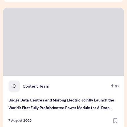
Bridge Data Centres and Morong Electric Jointly Launch the
C
Content Team
10
Bridge Data Centres and Morong Electric Jointly Launch the
World’s First Fully Prefabricated Power Module for AI Data
Centres
7 August 2026