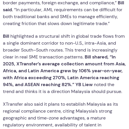
border payments, foreign exchange, and compliance,”
Bill
said.
“In particular, AML requirements can be difficult for
both traditional banks and SMEs to manage efficiently,
creating friction that slows down legitimate trade.”
Bill
highlighted a structural shift in global trade flows from
a single dominant corridor to non-U.S., intra-Asia, and
broader South–South routes. This trend is increasingly
clear in real SME transaction patterns.
Bill shared, “In
2025, XTransfer’s average collection amount from Asia,
Africa, and Latin America grew by 106% year-on-year,
with Africa exceeding 270%, Latin America reaching
94%, and ASEAN reaching 82%.”
YB Liew
noted the
trend and thinks it is a direction Malaysia should pursue.
XTransfer also said it plans to establish Malaysia as its
regional compliance centre, citing Malaysia’s strong
geographic and time-zone advantages, a mature
regulatory environment, availability of talent in