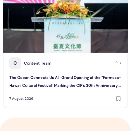
C
Content Team
2
The Ocean Connects Us All! Grand Opening of the "Formosa-
Hawaii Cultural Festival" Marking the CIP’s 30th Anniversary,
Taiwan Joins Hands with Hawaii to Bring Indigenous Culture to
7 August 2026
the World