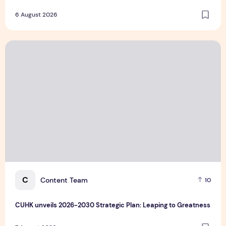
6 August 2026
CUHK unveils 2026-2030 Strategic Plan: Leaping to Greatn
C
Content Team
10
CUHK unveils 2026-2030 Strategic Plan: Leaping to Greatness