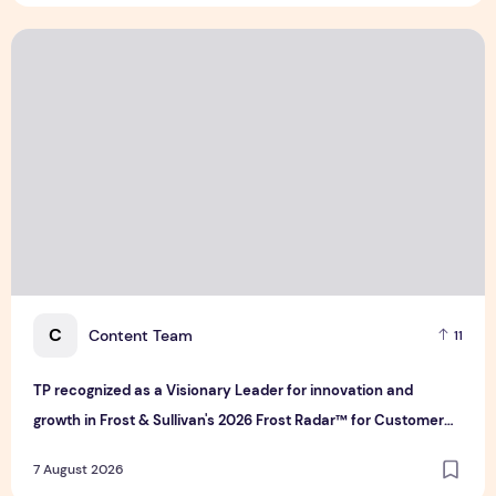
TP recognized as a Visionary Leader for innovation and gro
C
Content Team
11
TP recognized as a Visionary Leader for innovation and
growth in Frost & Sullivan's 2026 Frost Radar™ for Customer
Experience Management Services in Asia-Pacific
7 August 2026