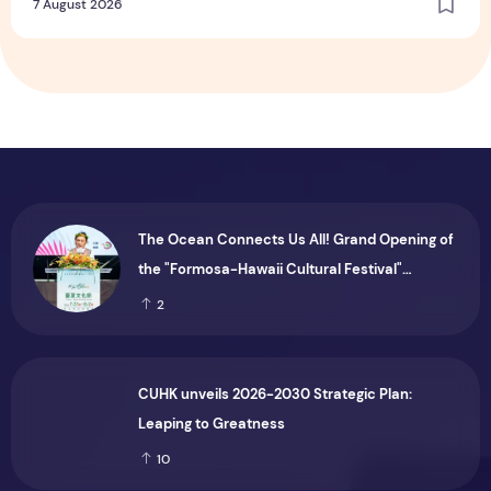
7 August 2026
The Ocean Connects Us All! Grand Opening of
the "Formosa-Hawaii Cultural Festival"
Marking the CIP’s 30th Anniversary, Taiwan
2
Joins Hands with Hawaii to Bring Indigenous
Culture to the World
CUHK unveils 2026-2030 Strategic Plan:
Leaping to Greatness
10