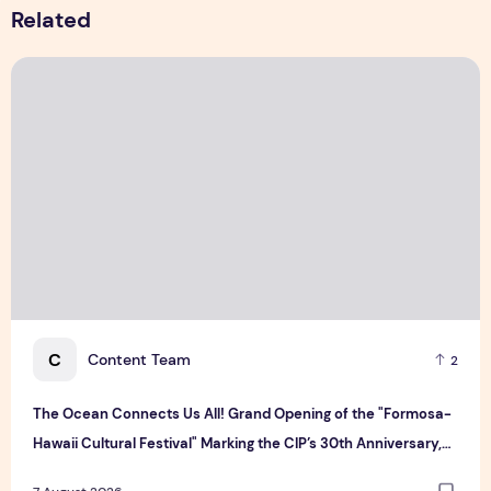
Related
The Ocean Connects Us All! Grand Opening of the "Formosa-H
C
Content Team
2
The Ocean Connects Us All! Grand Opening of the "Formosa-
Hawaii Cultural Festival" Marking the CIP’s 30th Anniversary,
Taiwan Joins Hands with Hawaii to Bring Indigenous Culture to