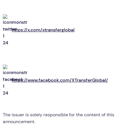
https://x.com/xtransferglobal
https://www.facebook.com/XTransferGlobal/
The issuer is solely responsible for the content of this
announcement.