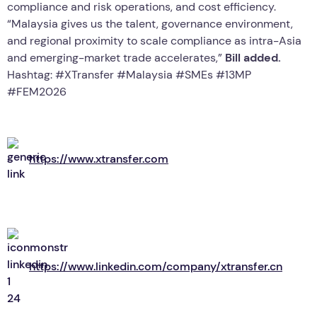
compliance and risk operations, and cost efficiency.
“Malaysia gives us the talent, governance environment,
and regional proximity to scale compliance as intra-Asia
and emerging-market trade accelerates,”
Bill added.
Hashtag: #XTransfer #Malaysia #SMEs #13MP
#FEM2026
https://www.xtransfer.com
https://www.linkedin.com/company/xtransfer.cn