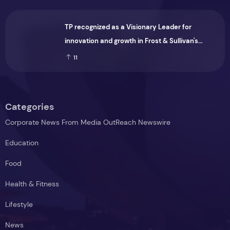
TP recognized as a Visionary Leader for
innovation and growth in Frost & Sullivan's
2026 Frost Radar™ for Customer Experience
11
Management Services in Asia-Pacific
Categories
Corporate News From Media OutReach Newswire
Education
Food
Health & Fitness
Lifestyle
News