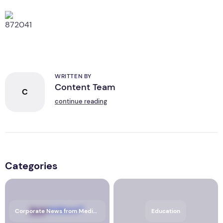
WRITTEN BY
Content Team
C
continue reading
Categories
Corporate News from Media OutReach Newswire
Education