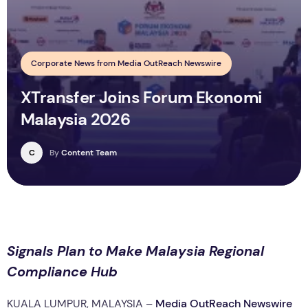
Corporate News from Media OutReach Newswire
XTransfer Joins Forum Ekonomi
Malaysia 2026
C
By
Content Team
Signals Plan to Make Malaysia Regional
Compliance Hub
KUALA LUMPUR, MALAYSIA –
Media OutReach Newswire