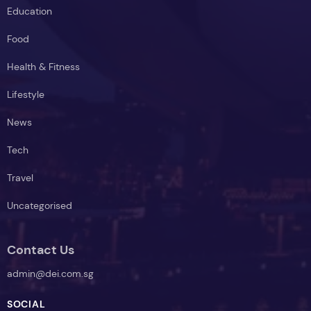
Education
Food
Health & Fitness
Lifestyle
News
Tech
Travel
Uncategorised
Contact Us
admin@dei.com.sg
SOCIAL