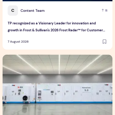
C
Content Team
11
TP recognized as a Visionary Leader for innovation and
growth in Frost & Sullivan's 2026 Frost Radar™ for Customer
Experience Management Services in Asia-Pacific
7 August 2026
Bridge Data Centres and Morong Electric Jointly Launch the