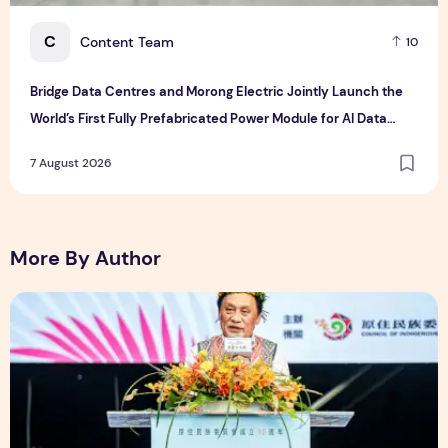
C
Content Team
10
Bridge Data Centres and Morong Electric Jointly Launch the
World’s First Fully Prefabricated Power Module for AI Data
Centres
7 August 2026
More By Author
The Ocean Connects Us All! Grand Opening of the "Formosa-H