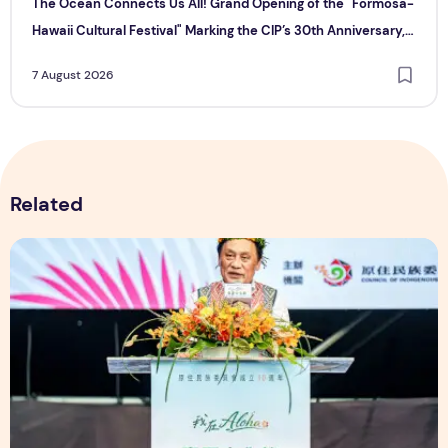
The Ocean Connects Us All! Grand Opening of the "Formosa-
Hawaii Cultural Festival" Marking the CIP’s 30th Anniversary,
Taiwan Joins Hands with Hawaii to Bring Indigenous Culture to
7 August 2026
the World
Related
The Ocean Connects Us All! Grand Opening of the "Formosa-H