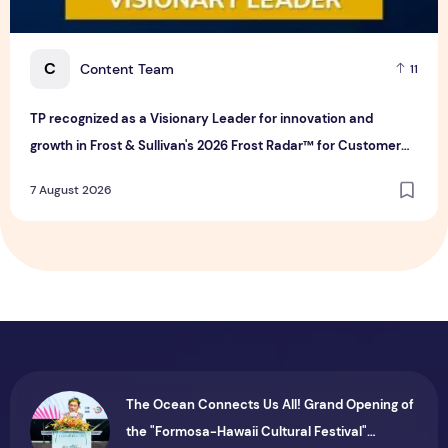
C
Content Team
11
TP recognized as a Visionary Leader for innovation and
growth in Frost & Sullivan's 2026 Frost Radar™ for Customer
Experience Management Services in Asia-Pacific
7 August 2026
The Ocean Connects Us All! Grand Opening of
the "Formosa-Hawaii Cultural Festival"