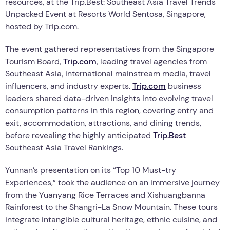
resources, at the Trip.Best: Southeast Asia Travel Trends
Unpacked Event at Resorts World Sentosa, Singapore,
hosted by Trip.com.
The event gathered representatives from the Singapore
Tourism Board,
Trip.com
, leading travel agencies from
Southeast Asia, international mainstream media, travel
influencers, and industry experts.
Trip.com
business
leaders shared data-driven insights into evolving travel
consumption patterns in this region, covering entry and
exit, accommodation, attractions, and dining trends,
before revealing the highly anticipated
Trip.Best
Southeast Asia Travel Rankings.
Yunnan’s presentation on its “Top 10 Must-try
Experiences,” took the audience on an immersive journey
from the Yuanyang Rice Terraces and Xishuangbanna
Rainforest to the Shangri-La Snow Mountain. These tours
integrate intangible cultural heritage, ethnic cuisine, and