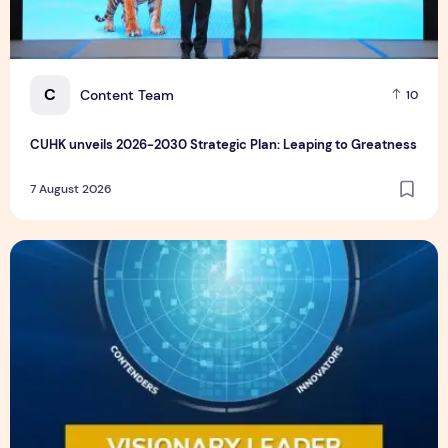
C
Content Team
10
CUHK unveils 2026-2030 Strategic Plan: Leaping to Greatness
7 August 2026
TP recognized as a Visionary Leader for innovation and gro