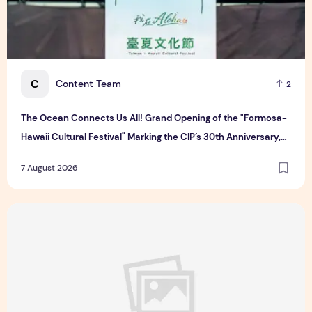
C
Content Team
2
The Ocean Connects Us All! Grand Opening of the "Formosa-
Hawaii Cultural Festival" Marking the CIP’s 30th Anniversary,
Taiwan Joins Hands with Hawaii to Bring Indigenous Culture to
7 August 2026
the World
Majulah Mess 2026 in Singapore: A Dempsey Day Out