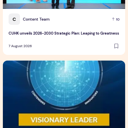
C
Content Team
10
CUHK unveils 2026-2030 Strategic Plan: Leaping to Greatness
7 August 2026
TP recognized as a Visionary Leader for innovation and gro