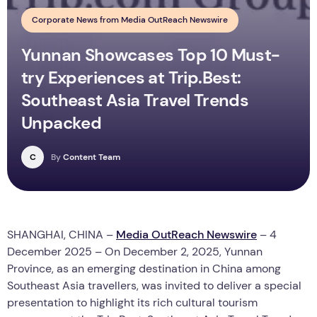
Corporate News from Media OutReach Newswire
Yunnan Showcases Top 10 Must-
try Experiences at Trip.Best:
Southeast Asia Travel Trends
Unpacked
C
By
Content Team
SHANGHAI, CHINA –
Media OutReach Newswire
– 4
December 2025 – On December 2, 2025, Yunnan
Province, as an emerging destination in China among
Southeast Asia travellers, was invited to deliver a special
presentation to highlight its rich cultural tourism