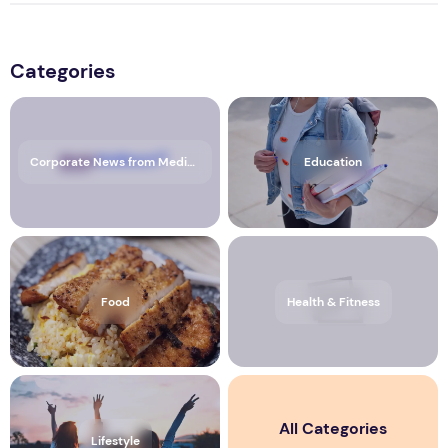
Categories
Corporate News from Media OutReach Newswire
Education
Food
Health & Fitness
All Categories
Lifestyle