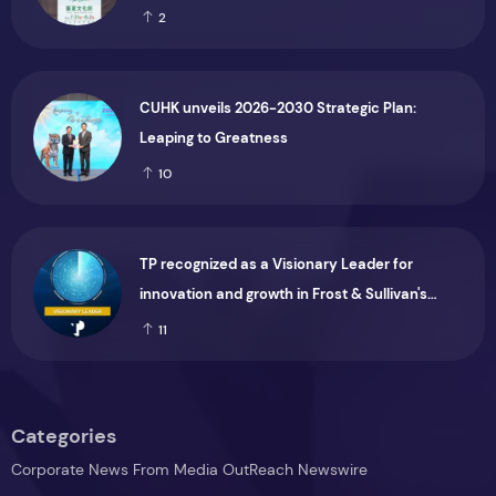
Marking the CIP’s 30th Anniversary, Taiwan
2
Joins Hands with Hawaii to Bring Indigenous
Culture to the World
CUHK unveils 2026-2030 Strategic Plan:
Leaping to Greatness
10
TP recognized as a Visionary Leader for
innovation and growth in Frost & Sullivan's
2026 Frost Radar™ for Customer Experience
11
Management Services in Asia-Pacific
Categories
Corporate News From Media OutReach Newswire