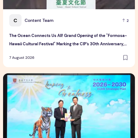
C
Content Team
2
The Ocean Connects Us All! Grand Opening of the "Formosa-
Hawaii Cultural Festival" Marking the CIP’s 30th Anniversary,
Taiwan Joins Hands with Hawaii to Bring Indigenous Culture to
7 August 2026
the World
CUHK unveils 2026-2030 Strategic Plan: Leaping to Greatn