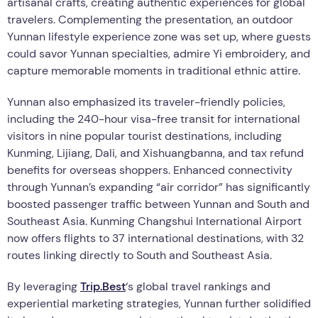
artisanal crafts, creating authentic experiences for global
travelers. Complementing the presentation, an outdoor
Yunnan lifestyle experience zone was set up, where guests
could savor Yunnan specialties, admire Yi embroidery, and
capture memorable moments in traditional ethnic attire.
Yunnan also emphasized its traveler-friendly policies,
including the 240-hour visa-free transit for international
visitors in nine popular tourist destinations, including
Kunming, Lijiang, Dali, and Xishuangbanna, and tax refund
benefits for overseas shoppers. Enhanced connectivity
through Yunnan’s expanding “air corridor” has significantly
boosted passenger traffic between Yunnan and South and
Southeast Asia. Kunming Changshui International Airport
now offers flights to 37 international destinations, with 32
routes linking directly to South and Southeast Asia.
By leveraging
Trip.Best
‘s global travel rankings and
experiential marketing strategies, Yunnan further solidified