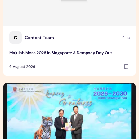
C
Content Team
18
Majulah Mess 2026 in Singapore: A Dempsey Day Out
6 August 2026
CUHK unveils 2026-2030 Strategic Plan: Leaping to Greatn