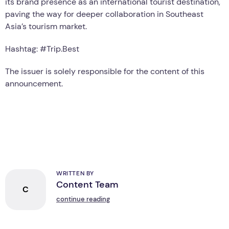
its brand presence as an international tourist destination,
paving the way for deeper collaboration in Southeast
Asia’s tourism market.
Hashtag: #Trip.Best
The issuer is solely responsible for the content of this
announcement.
WRITTEN BY
Content Team
C
continue reading