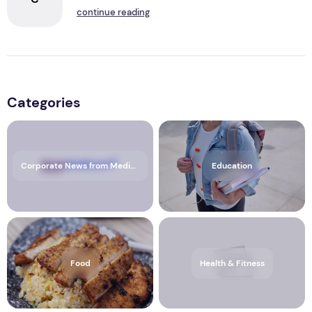
continue reading
Categories
Corporate News from Media OutReach Newswire
Education
Food
Health & Fitness