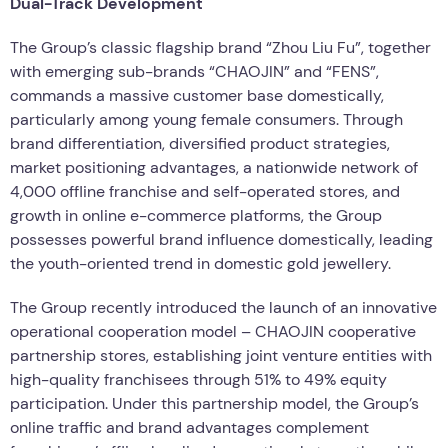
Dual-Track Development
The Group’s classic flagship brand “Zhou Liu Fu”, together
with emerging sub-brands “CHAOJIN” and “FENS”,
commands a massive customer base domestically,
particularly among young female consumers. Through
brand differentiation, diversified product strategies,
market positioning advantages, a nationwide network of
4,000 offline franchise and self-operated stores, and
growth in online e-commerce platforms, the Group
possesses powerful brand influence domestically, leading
the youth-oriented trend in domestic gold jewellery.
The Group recently introduced the launch of an innovative
operational cooperation model – CHAOJIN cooperative
partnership stores, establishing joint venture entities with
high-quality franchisees through 51% to 49% equity
participation. Under this partnership model, the Group’s
online traffic and brand advantages complement