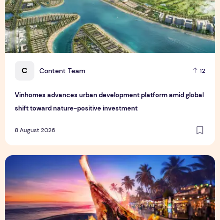
C
Content Team
12
Vinhomes advances urban development platform amid global
shift toward nature-positive investment
8 August 2026
Sentosa GrillFest 2026 Returns with Its Largest Line-Up Ye