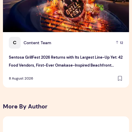
C
Content Team
12
Sentosa GrillFest 2026 Returns with Its Largest Line-Up Yet: 42
Food Vendors, First-Ever Omakase-Inspired Beachfront
Dining and Returning Crowd Favourites
8 August 2026
More By Author
Sunlight Real Estate Investment Trust ("Sunlight REIT") Int