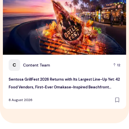
C
Content Team
12
Sentosa GrillFest 2026 Returns with Its Largest Line-Up Yet: 42
Food Vendors, First-Ever Omakase-Inspired Beachfront
Dining and Returning Crowd Favourites
8 August 2026