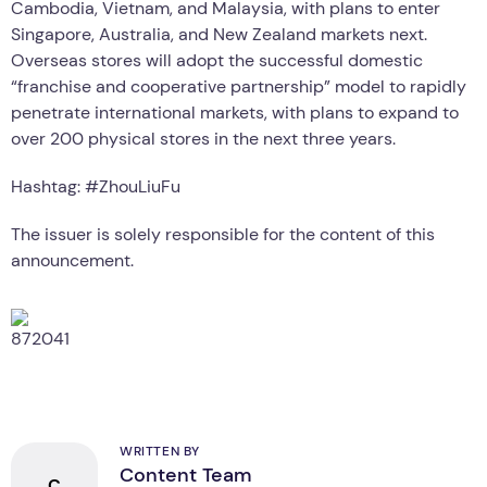
Cambodia, Vietnam, and Malaysia, with plans to enter
Singapore, Australia, and New Zealand markets next.
Overseas stores will adopt the successful domestic
“franchise and cooperative partnership” model to rapidly
penetrate international markets, with plans to expand to
over 200 physical stores in the next three years.
Hashtag: #ZhouLiuFu
The issuer is solely responsible for the content of this
announcement.
WRITTEN BY
Content Team
C