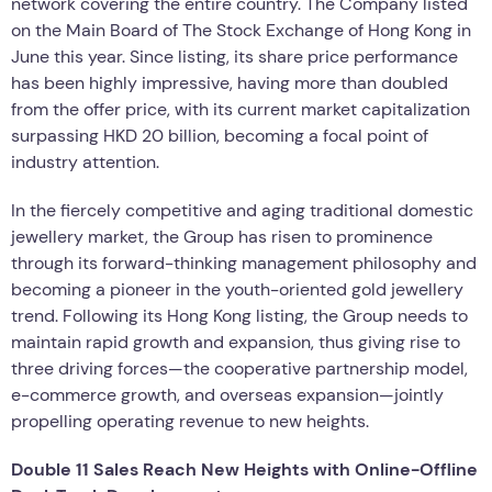
network covering the entire country. The Company listed
on the Main Board of The Stock Exchange of Hong Kong in
June this year. Since listing, its share price performance
has been highly impressive, having more than doubled
from the offer price, with its current market capitalization
surpassing HKD 20 billion, becoming a focal point of
industry attention.
In the fiercely competitive and aging traditional domestic
jewellery market, the Group has risen to prominence
through its forward-thinking management philosophy and
becoming a pioneer in the youth-oriented gold jewellery
trend. Following its Hong Kong listing, the Group needs to
maintain rapid growth and expansion, thus giving rise to
three driving forces—the cooperative partnership model,
e-commerce growth, and overseas expansion—jointly
propelling operating revenue to new heights.
Double 11 Sales Reach New Heights with Online-Offline