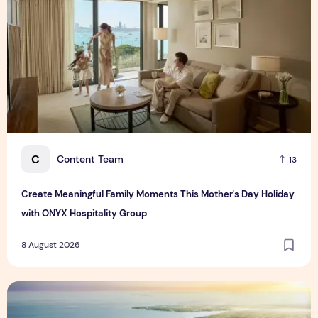
C
Content Team
13
Create Meaningful Family Moments This Mother's Day Holiday
with ONYX Hospitality Group
8 August 2026
Vinhomes advances urban development platform amid global