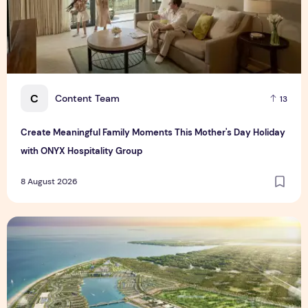
C
Content Team
13
Create Meaningful Family Moments This Mother's Day Holiday
with ONYX Hospitality Group
8 August 2026
Vinhomes advances urban development platform amid global