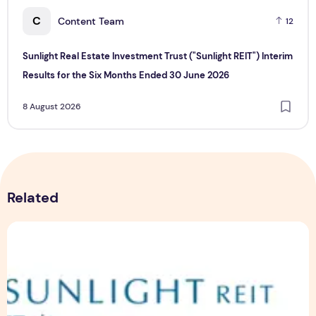
C
Content Team
12
Sunlight Real Estate Investment Trust ("Sunlight REIT") Interim
Results for the Six Months Ended 30 June 2026
8 August 2026
Related
Sunlight Real Estate Investment Trust ("Sunlight REIT") Int