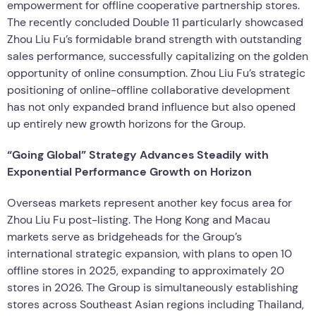
empowerment for offline cooperative partnership stores.
The recently concluded Double 11 particularly showcased
Zhou Liu Fu’s formidable brand strength with outstanding
sales performance, successfully capitalizing on the golden
opportunity of online consumption. Zhou Liu Fu’s strategic
positioning of online-offline collaborative development
has not only expanded brand influence but also opened
up entirely new growth horizons for the Group.
“Going Global” Strategy Advances Steadily with
Exponential Performance Growth on Horizon
Overseas markets represent another key focus area for
Zhou Liu Fu post-listing. The Hong Kong and Macau
markets serve as bridgeheads for the Group’s
international strategic expansion, with plans to open 10
offline stores in 2025, expanding to approximately 20
stores in 2026. The Group is simultaneously establishing
stores across Southeast Asian regions including Thailand,