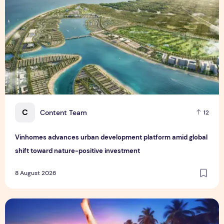
C
Content Team
12
Vinhomes advances urban development platform amid global
shift toward nature-positive investment
8 August 2026
Sentosa GrillFest 2026 Returns with Its Largest Line-Up Ye