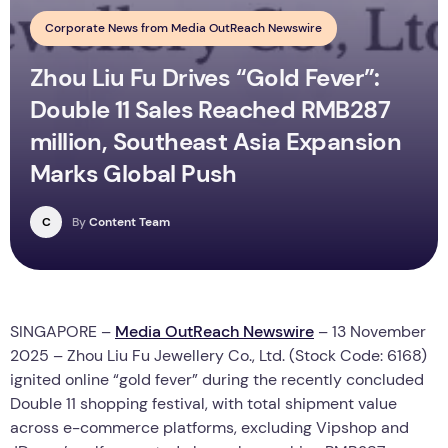
Corporate News from Media OutReach Newswire
Zhou Liu Fu Drives “Gold Fever”:
Double 11 Sales Reached RMB287
million, Southeast Asia Expansion
Marks Global Push
C
By
Content Team
SINGAPORE –
Media OutReach Newswire
– 13 November
2025 – Zhou Liu Fu Jewellery Co., Ltd. (Stock Code: 6168)
ignited online “gold fever” during the recently concluded
Double 11 shopping festival, with total shipment value
across e-commerce platforms, excluding Vipshop and