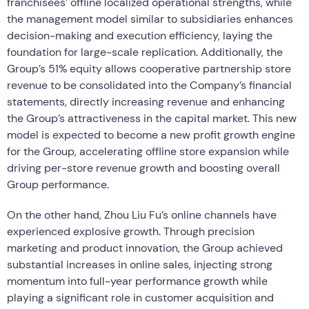
franchisees’ offline localized operational strengths, while
the management model similar to subsidiaries enhances
decision-making and execution efficiency, laying the
foundation for large-scale replication. Additionally, the
Group’s 51% equity allows cooperative partnership store
revenue to be consolidated into the Company’s financial
statements, directly increasing revenue and enhancing
the Group’s attractiveness in the capital market. This new
model is expected to become a new profit growth engine
for the Group, accelerating offline store expansion while
driving per-store revenue growth and boosting overall
Group performance.
On the other hand, Zhou Liu Fu’s online channels have
experienced explosive growth. Through precision
marketing and product innovation, the Group achieved
substantial increases in online sales, injecting strong
momentum into full-year performance growth while
playing a significant role in customer acquisition and