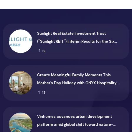
Sunlight Real Estate Investment Trust
("Sunlight REIT") Interim Results for the Six
Months Ended 30 June 2026
12
Create Meaningful Family Moments This
Mother's Day Holiday with ONYX Hospitality
Group
13
Vinhomes advances urban development
platform amid global shift toward nature-