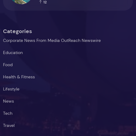
positive investment
12
Categories
Corporate News From Media OutReach Newswire
Education
Food
Health & Fitness
Lifestyle
News
Tech
Travel