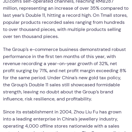
JD.com’s self-operated channels, reaching RMB287
million, representing an increase of over 35% compared to
last year’s Double 11, hitting a record high. On Tmall stores,
popular products recorded sales ranging from hundreds
to over thousand pieces, with multiple products selling
over ten thousand pieces.
The Group’s e-commerce business demonstrated robust
performance in the first ten months of this year, with
revenue recording a year-on-year growth of 32%, net
profit surging by 71%, and net profit margin exceeding 8%
for the same period. Under China’s new gold tax policy,
the Group’s Double 11 sales still showcased formidable
strength, leaving no doubt about the Group’s brand
influence, risk resilience, and profitability.
Since its establishment in 2004, Zhou Liu Fu has grown
into a leading enterprise in China’s jewellery industry,
operating 4,000 offline stores nationwide with a sales