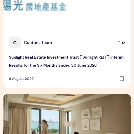
C
Content Team
12
Sunlight Real Estate Investment Trust ("Sunlight REIT") Interim
Results for the Six Months Ended 30 June 2026
8 August 2026
Create Meaningful Family Moments This Mother's Day Holid