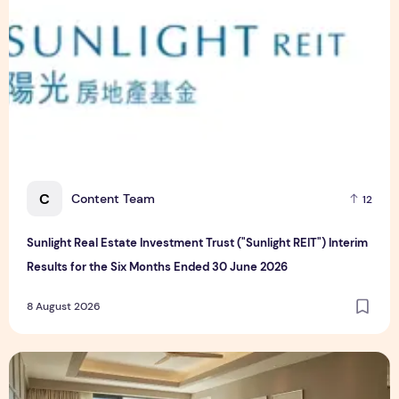
C
Content Team
12
Sunlight Real Estate Investment Trust ("Sunlight REIT") Interim
Results for the Six Months Ended 30 June 2026
8 August 2026
Create Meaningful Family Moments This Mother's Day Holid