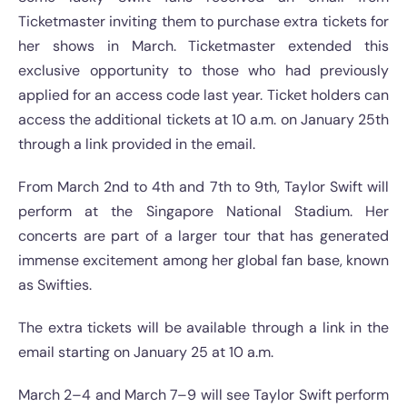
Ticketmaster inviting them to purchase extra tickets for
her shows in March. Ticketmaster extended this
exclusive opportunity to those who had previously
applied for an access code last year. Ticket holders can
access the additional tickets at 10 a.m. on January 25th
through a link provided in the email.
From March 2nd to 4th and 7th to 9th, Taylor Swift will
perform at the Singapore National Stadium. Her
concerts are part of a larger tour that has generated
immense excitement among her global fan base, known
as Swifties.
The extra tickets will be available through a link in the
email starting on January 25 at 10 a.m.
March 2–4 and March 7–9 will see Taylor Swift perform