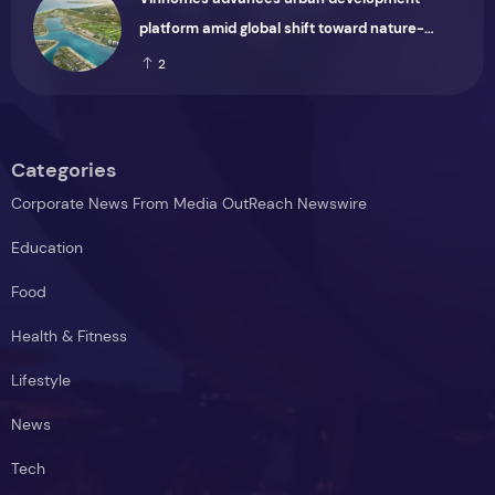
platform amid global shift toward nature-
positive investment
2
Categories
Corporate News From Media OutReach Newswire
Education
Food
Health & Fitness
Lifestyle
News
Tech