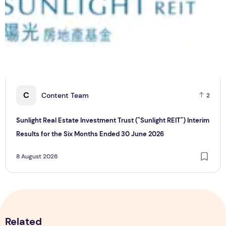
C
Content Team
2
Sunlight Real Estate Investment Trust ("Sunlight REIT") Interim
Results for the Six Months Ended 30 June 2026
8 August 2026
Related