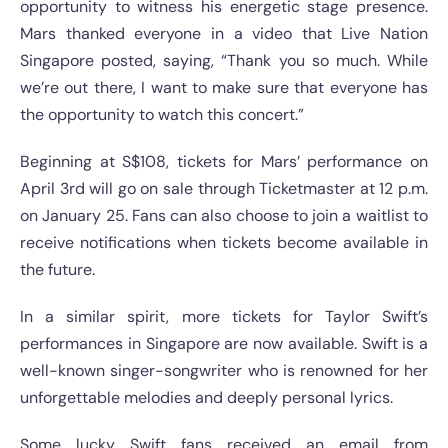
opportunity to witness his energetic stage presence.
Mars thanked everyone in a video that Live Nation
Singapore posted, saying, “Thank you so much. While
we’re out there, I want to make sure that everyone has
the opportunity to watch this concert.”
Beginning at S$108, tickets for Mars’ performance on
April 3rd will go on sale through Ticketmaster at 12 p.m.
on January 25. Fans can also choose to join a waitlist to
receive notifications when tickets become available in
the future.
In a similar spirit, more tickets for Taylor Swift’s
performances in Singapore are now available. Swift is a
well-known singer-songwriter who is renowned for her
unforgettable melodies and deeply personal lyrics.
Some lucky Swift fans received an email from