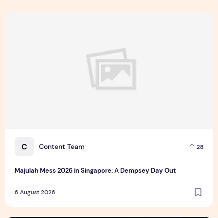
Majulah Mess 2026 in Singapore: A Dempsey Day Out
C
Content Team
28
Majulah Mess 2026 in Singapore: A Dempsey Day Out
6 August 2026