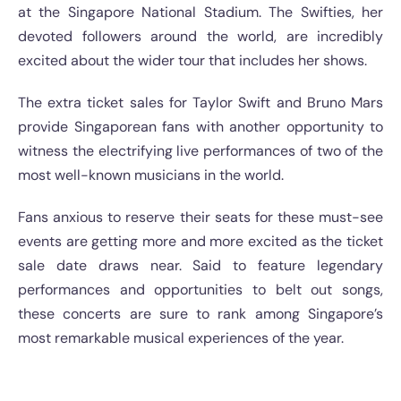
at the Singapore National Stadium. The Swifties, her
devoted followers around the world, are incredibly
excited about the wider tour that includes her shows.
The extra ticket sales for Taylor Swift and Bruno Mars
provide Singaporean fans with another opportunity to
witness the electrifying live performances of two of the
most well-known musicians in the world.
Fans anxious to reserve their seats for these must-see
events are getting more and more excited as the ticket
sale date draws near. Said to feature legendary
performances and opportunities to belt out songs,
these concerts are sure to rank among Singapore’s
most remarkable musical experiences of the year.