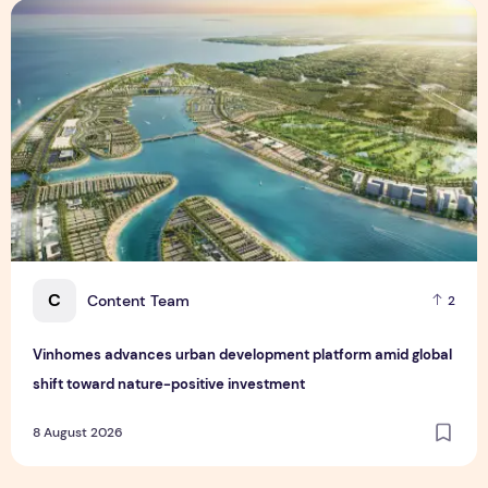
Vinhomes advances urban development platform amid global
C
Content Team
2
Vinhomes advances urban development platform amid global
shift toward nature-positive investment
8 August 2026