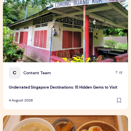
C
Content Team
17
Underrated Singapore Destinations: 15 Hidden Gems to Visit
4 August 2026
Singapore-Exclusive Chicken Soup Flavour Lands at Raffles