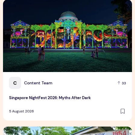
Singapore NightFest 2026: Myths After Dark
C
Content Team
33
Singapore NightFest 2026: Myths After Dark
5 August 2026
Underrated Singapore Destinations: 15 Hidden Gems to Visi