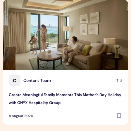
Create Meaningful Family Moments This Mother's Day Holid
C
Content Team
2
Create Meaningful Family Moments This Mother's Day Holiday
with ONYX Hospitality Group
8 August 2026