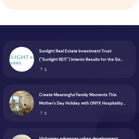
Sunlight Real Estate Investment Trust
("Sunlight REIT") Interim Results for the Six
Months Ended 30 June 2026
2
Create Meaningful Family Moments This
Mother's Day Holiday with ONYX Hospitality
Group
2
Vinhomes advances urban development