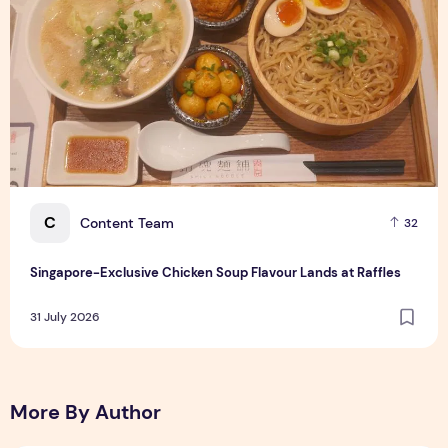
C
Content Team
32
Singapore-Exclusive Chicken Soup Flavour Lands at Raffles
31 July 2026
More By Author