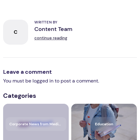
WRITTEN BY
Content Team
C
continue reading
Leave a comment
You must be
logged in
to post a comment.
Categories
Corporate News from Media OutReach Newswire
Education