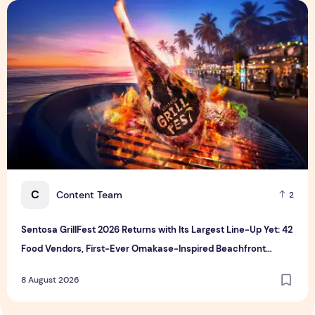
Sentosa GrillFest 2026 Returns with Its Largest Line-Up Ye
C
Content Team
2
Sentosa GrillFest 2026 Returns with Its Largest Line-Up Yet: 42
Food Vendors, First-Ever Omakase-Inspired Beachfront
Dining and Returning Crowd Favourites
8 August 2026