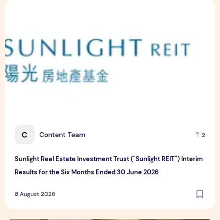
Sunlight Real Estate Investment Trust ("Sunlight REIT") Int
C
Content Team
2
Sunlight Real Estate Investment Trust ("Sunlight REIT") Interim
Results for the Six Months Ended 30 June 2026
8 August 2026