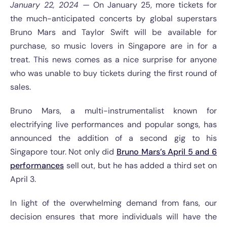
January 22, 2024 —
On January 25, more tickets for
the much-anticipated concerts by global superstars
Bruno Mars and Taylor Swift will be available for
purchase, so music lovers in Singapore are in for a
treat. This news comes as a nice surprise for anyone
who was unable to buy tickets during the first round of
sales.
Bruno Mars, a multi-instrumentalist known for
electrifying live performances and popular songs, has
announced the addition of a second gig to his
Singapore tour. Not only did
Bruno Mars’s April 5 and 6
performances
sell out, but he has added a third set on
April 3.
In light of the overwhelming demand from fans, our
decision ensures that more individuals will have the