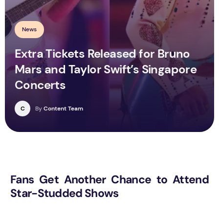
News
Extra Tickets Released for Bruno
Mars and Taylor Swift’s Singapore
Concerts
C
By
Content Team
Fans Get Another Chance to Attend
Star-Studded Shows