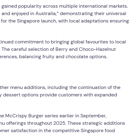
 gained popularity across multiple international markets.
 and enjoyed in Australia,” demonstrating their universal
for the Singapore launch, with local adaptations ensuring
inued commitment to bringing global favourites to local
. The careful selection of Berry and Choco-Hazelnut
erences, balancing fruity and chocolate options.
her menu additions, including the continuation of the
y dessert options provide customers with expanded
the McCrispy Burger series earlier in September,
 offerings throughout 2025. These strategic additions
mer satisfaction in the competitive Singapore food