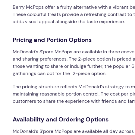
Berry McPops offer a fruity alternative with a vibrant be
These colourful treats provide a refreshing contrast to t
adds visual appeal alongside the taste experience.
Pricing and Portion Options
McDonald’s S’pore McPops are available in three conve
and sharing preferences. The 2-piece option is priced at
those wanting to share or indulge further, the popular 
gatherings can opt for the 12-piece option.
The pricing structure reflects McDonald’s strategy to 
maintaining reasonable portion control. The cost per p
customers to share the experience with friends and fam
Availability and Ordering Options
McDonald’s S’pore McPops are available all day across