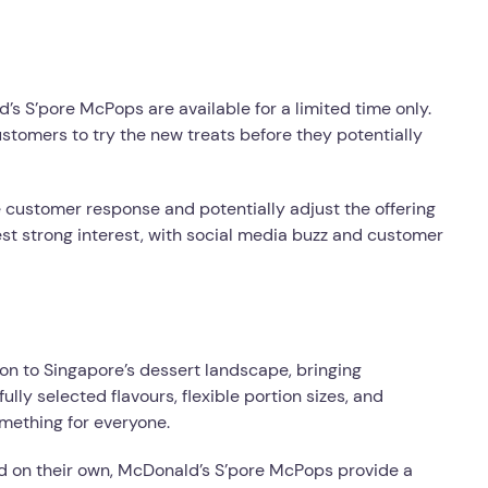
s S’pore McPops are available for a limited time only.
stomers to try the new treats before they potentially
e customer response and potentially adjust the offering
t strong interest, with social media buzz and customer
on to Singapore’s dessert landscape, bringing
ully selected flavours, flexible portion sizes, and
omething for everyone.
d on their own, McDonald’s S’pore McPops provide a