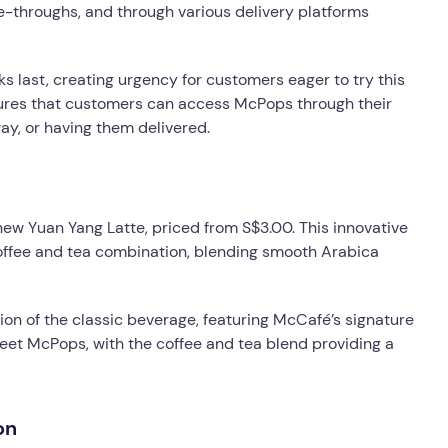
e-throughs, and through various delivery platforms
cks last, creating urgency for customers eager to try this
nsures that customers can access McPops through their
ay, or having them delivered.
ew Yuan Yang Latte, priced from S$3.00. This innovative
offee and tea combination, blending smooth Arabica
tion of the classic beverage, featuring McCafé’s signature
weet McPops, with the coffee and tea blend providing a
on