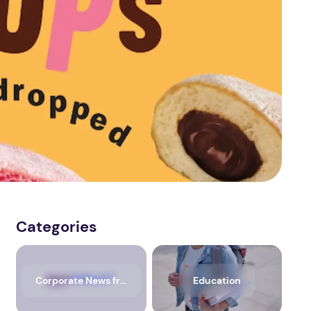
Categories
Corporate News from Media OutReach Newswire
Education