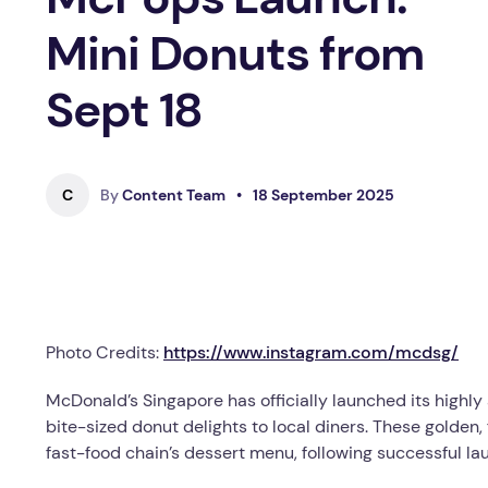
Mini Donuts from
Sept 18
C
By
Content Team
•
18 September 2025
Photo Credits:
https://www.instagram.com/mcdsg/
McDonald’s Singapore has officially launched its high
bite-sized donut delights to local diners. These golden, 
fast-food chain’s dessert menu, following successful la