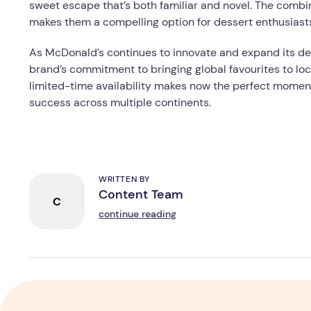
sweet escape that’s both familiar and novel. The combin
makes them a compelling option for dessert enthusiast
As McDonald’s continues to innovate and expand its de
brand’s commitment to bringing global favourites to lo
limited-time availability makes now the perfect momen
success across multiple continents.
WRITTEN BY
Content Team
C
continue reading