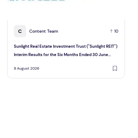
C
Content Team
10
Sunlight Real Estate Investment Trust ("Sunlight REIT")
Cr
Interim Results for the Six Months Ended 30 June
Hol
2026
8 August 2026
8 A