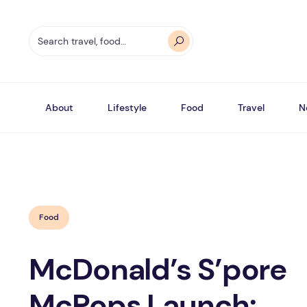
About
Lifestyle
Food
Travel
N
Food
McDonald’s S’pore
McPops Launch: