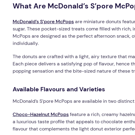
What Are McDonald’s S’pore McPo
McDonald’s S’pore McPops
are miniature donuts featur
sugar. These pocket-sized treats come filled with rich, 
McPops are designed as the perfect afternoon snack, off
individually.
The donuts are crafted with a light, airy texture that ma
Each piece delivers a satisfying pop of flavour, hence 
popping sensation and the bite-sized nature of these tr
Available Flavours and Varieties
McDonald’s S’pore McPops are available in two distinct 
Choco-Hazelnut McPops
feature a rich, creamy hazeln
a luxurious taste profile that appeals to chocolate ent
flavour that complements the light donut exterior perfec