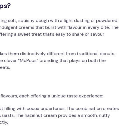
ps?
ing soft, squishy dough with a light dusting of powdered
indulgent creams that burst with flavour in every bite. The
ering a sweet treat that’s easy to share or savour
kes them distinctively different from traditional donuts.
the clever “McPops” branding that plays on both the
eats.
flavours, each offering a unique taste experience:
ut filling with cocoa undertones. The combination creates
husiasts. The hazelnut cream provides a smooth, nutty
tly.