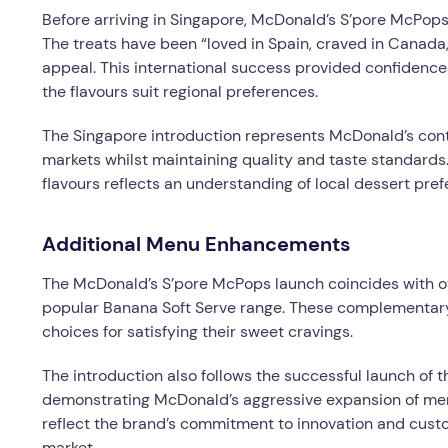
Before arriving in Singapore, McDonald’s S’pore McPops
The treats have been “loved in Spain, craved in Canada,
appeal. This international success provided confidence 
the flavours suit regional preferences.
The Singapore introduction represents McDonald’s cont
markets whilst maintaining quality and taste standards
flavours reflects an understanding of local dessert pref
Additional Menu Enhancements
The McDonald’s S’pore McPops launch coincides with ot
popular Banana Soft Serve range. These complementar
choices for satisfying their sweet cravings.
The introduction also follows the successful launch of 
demonstrating McDonald’s aggressive expansion of menu
reflect the brand’s commitment to innovation and custo
market.