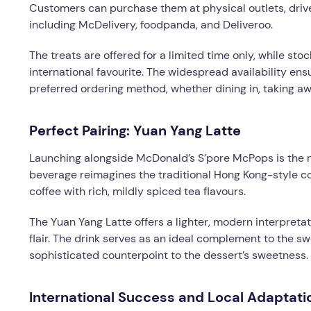
Customers can purchase them at physical outlets, driv
including McDelivery, foodpanda, and Deliveroo.
The treats are offered for a limited time only, while sto
international favourite. The widespread availability e
preferred ordering method, whether dining in, taking aw
Perfect Pairing: Yuan Yang Latte
Launching alongside McDonald’s S’pore McPops is the n
beverage reimagines the traditional Hong Kong-style c
coffee with rich, mildly spiced tea flavours.
The Yuan Yang Latte offers a lighter, modern interpreta
flair. The drink serves as an ideal complement to the s
sophisticated counterpoint to the dessert’s sweetness.
International Success and Local Adaptati