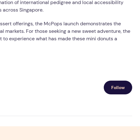
ation of international pedigree and local accessibility
s across Singapore.
ssert offerings, the McPops launch demonstrates the
cal markets. For those seeking a new sweet adventure, the
t to experience what has made these mini donuts a
Follow