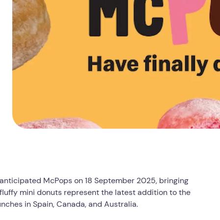
ly anticipated McPops on 18 September 2025, bringing
fluffy mini donuts represent the latest addition to the
unches in Spain, Canada, and Australia.