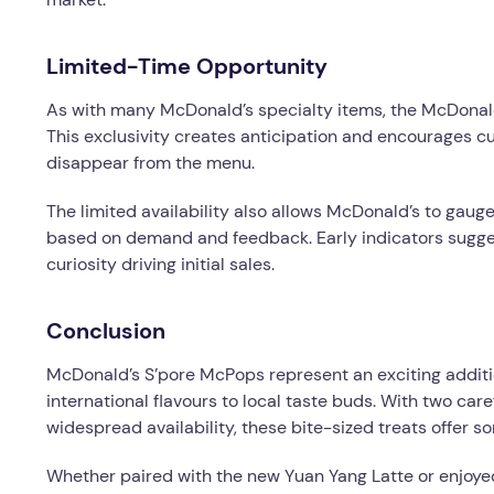
Limited-Time Opportunity
As with many McDonald’s specialty items, the McDonald’
This exclusivity creates anticipation and encourages cu
disappear from the menu.
The limited availability also allows McDonald’s to gaug
based on demand and feedback. Early indicators sugges
curiosity driving initial sales.
Conclusion
McDonald’s S’pore McPops represent an exciting additi
international flavours to local taste buds. With two caref
widespread availability, these bite-sized treats offer s
Whether paired with the new Yuan Yang Latte or enjoye