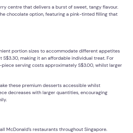
rry centre that delivers a burst of sweet, tangy flavour.
he chocolate option, featuring a pink-tinted filling that
nient portion sizes to accommodate different appetites
 S$3.30, making it an affordable individual treat. For
6-piece serving costs approximately S$3.00, whilst larger
make these premium desserts accessible whilst
iece decreases with larger quantities, encouraging
ily.
 all McDonald’s restaurants throughout Singapore.