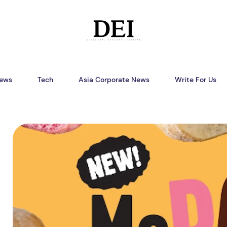
ews
Tech
Asia Corporate News
Write For Us