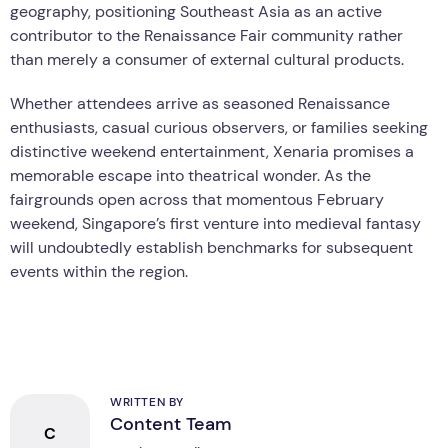
geography, positioning Southeast Asia as an active
contributor to the Renaissance Fair community rather
than merely a consumer of external cultural products.
Whether attendees arrive as seasoned Renaissance
enthusiasts, casual curious observers, or families seeking
distinctive weekend entertainment, Xenaria promises a
memorable escape into theatrical wonder. As the
fairgrounds open across that momentous February
weekend, Singapore’s first venture into medieval fantasy
will undoubtedly establish benchmarks for subsequent
events within the region.
WRITTEN BY
Content Team
C