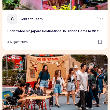
C
Content Team
17
Underrated Singapore Destinations: 15 Hidden Gems to Visit
4 August 2026
Outdoor Fair 2026 Returns to Suntec Singapore