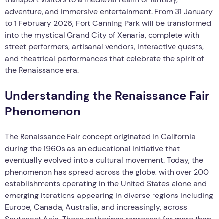
adventure, and immersive entertainment. From 31 January
to 1 February 2026, Fort Canning Park will be transformed
into the mystical Grand City of Xenaria, complete with
street performers, artisanal vendors, interactive quests,
and theatrical performances that celebrate the spirit of
the Renaissance era.
Understanding the Renaissance Fair
Phenomenon
The Renaissance Fair concept originated in California
during the 1960s as an educational initiative that
eventually evolved into a cultural movement. Today, the
phenomenon has spread across the globe, with over 200
establishments operating in the United States alone and
emerging iterations appearing in diverse regions including
Europe, Canada, Australia, and increasingly, across
Southeast Asia. These gatherings represent far more than