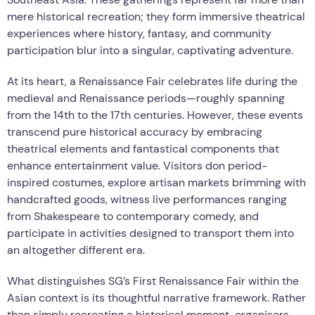
mere historical recreation; they form immersive theatrical
experiences where history, fantasy, and community
participation blur into a singular, captivating adventure.
At its heart, a Renaissance Fair celebrates life during the
medieval and Renaissance periods—roughly spanning
from the 14th to the 17th centuries. However, these events
transcend pure historical accuracy by embracing
theatrical elements and fantastical components that
enhance entertainment value. Visitors don period-
inspired costumes, explore artisan markets brimming with
handcrafted goods, witness live performances ranging
from Shakespeare to contemporary comedy, and
participate in activities designed to transport them into
an altogether different era.
What distinguishes SG’s First Renaissance Fair within the
Asian context is its thoughtful narrative framework. Rather
than simply recreating a historical moment, organisers