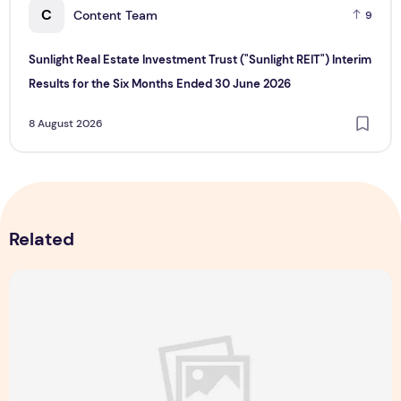
C
Content Team
9
Sunlight Real Estate Investment Trust ("Sunlight REIT") Interim
Results for the Six Months Ended 30 June 2026
8 August 2026
Related
Majulah Mess 2026 in Singapore: A Dempsey Day Out