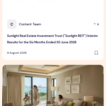
C
Content Team
9
Sunlight Real Estate Investment Trust ("Sunlight REIT") Interim
Results for the Six Months Ended 30 June 2026
8 August 2026
Create Meaningful Family Moments This Mother's Day Holid