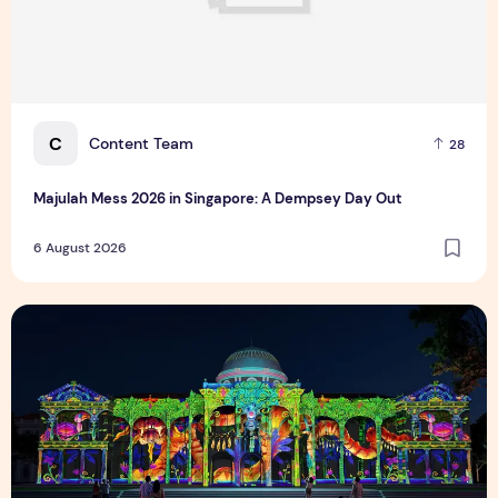
C
Content Team
28
Majulah Mess 2026 in Singapore: A Dempsey Day Out
6 August 2026
Singapore NightFest 2026: Myths After Dark