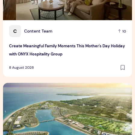
C
Content Team
10
Create Meaningful Family Moments This Mother's Day Holiday
with ONYX Hospitality Group
8 August 2026
Vinhomes advances urban development platform amid global