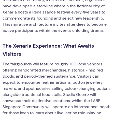
have developed a storyline wherein the fictional city of
Xenaria hosts a Renaissance festival every five years to
commemorate its founding and select new leadership.
This narrative architecture invites attendees to become
active participants within the event’s unfolding drama.
The Xenaria Experience: What Awaits
Visitors
The fairgrounds will feature roughly 100 local vendors
offering handcrafted merchandise, historical-inspired
goods, and period-themed sustenance. Visitors can
expect to encounter leather artisans, button jewellery
makers, and apothecaries selling colour-changing potions
alongside traditional food stalls. Studio Goomz will
showcase their distinctive creations, whilst the LARP
Singapore Community will operate an informational booth
for those keen to learn about live-action role-playing