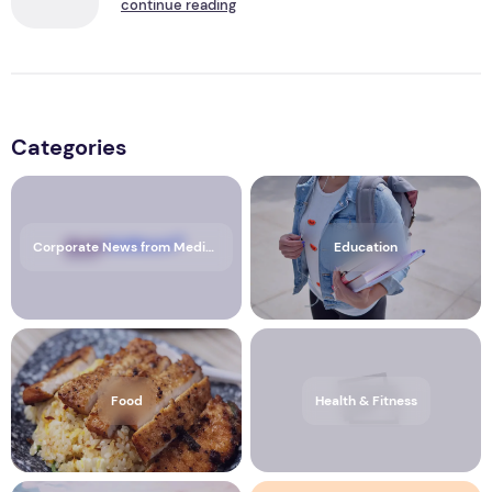
continue reading
Categories
Corporate News from Media OutReach Newswire
Education
Food
Health & Fitness