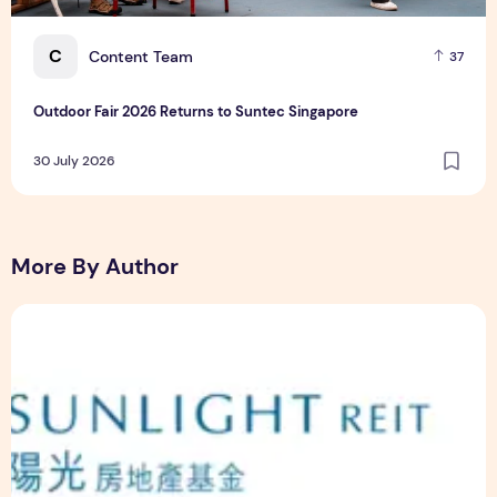
C
Content Team
37
Outdoor Fair 2026 Returns to Suntec Singapore
30 July 2026
More By Author
Sunlight Real Estate Investment Trust ("Sunlight REIT") Int