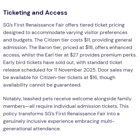
Ticketing and Access
SG’s First Renaissance Fair offers tiered ticket pricing
designed to accommodate varying visitor preferences
and budgets. The Citizen tier costs $11, providing general
admission. The Baron tier, priced at $18, offers enhanced
access, whilst the Earl tier at $27 provides premium perks.
Early bird tickets have sold out, with standard ticket
release scheduled for 11 November 2025. Door sales may
be available for Citizen-tier tickets at $16, though
availability cannot be guaranteed.
Notably, leashed pets receive welcome alongside family
members—all require individual admission tickets. This
policy transforms SG’s First Renaissance Fair into a
genuinely inclusive experience embracing multi-
generational attendance.