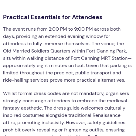
Practical Essentials for Attendees
The event runs from 2:00 PM to 9:00 PM across both
days, providing an extended evening window for
attendees to fully immerse themselves. The venue, the
Old Married Soldiers Quarters within Fort Canning Park,
sits within walking distance of Fort Canning MRT Station—
approximately eight minutes on foot. Given that parking is
limited throughout the precinct, public transport and
ride-hailing services prove more practical alternatives.
Whilst formal dress codes are not mandatory, organisers
strongly encourage attendees to embrace the medieval-
fantasy aesthetic. The dress guide welcomes culturally
inspired costumes alongside traditional Renaissance
attire, promoting inclusivity. However, safety guidelines
prohibit overly revealing or frightening outfits, ensuring