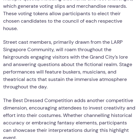
which generate voting slips and merchandise rewards.
These voting tokens allow participants to elect their
chosen candidates to the council of each respective
house.
Street cast members, primarily drawn from the LARP
Singapore Community, will roam throughout the
fairgrounds engaging visitors with the Grand City’s lore
and answering questions about the fictional realm. Stage
performances will feature buskers, musicians, and
theatrical acts that sustain the immersive atmosphere
throughout the day.
The Best Dressed Competition adds another competitive
dimension, encouraging attendees to invest creativity and
effort into their costumes. Whether channelling historical
accuracy or embracing fantasy elements, participants
can showcase their interpretations during this highlight
event.