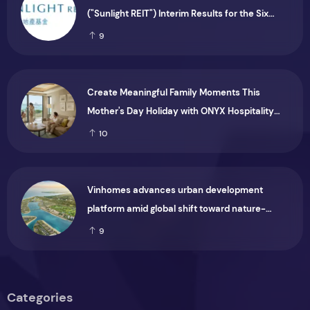
("Sunlight REIT") Interim Results for the Six
Months Ended 30 June 2026
9
Create Meaningful Family Moments This
Mother's Day Holiday with ONYX Hospitality
Group
10
Vinhomes advances urban development
platform amid global shift toward nature-
positive investment
9
Categories