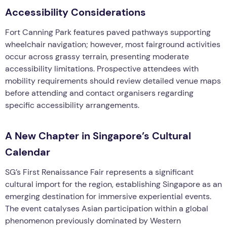
Accessibility Considerations
Fort Canning Park features paved pathways supporting
wheelchair navigation; however, most fairground activities
occur across grassy terrain, presenting moderate
accessibility limitations. Prospective attendees with
mobility requirements should review detailed venue maps
before attending and contact organisers regarding
specific accessibility arrangements.
A New Chapter in Singapore’s Cultural
Calendar
SG’s First Renaissance Fair represents a significant
cultural import for the region, establishing Singapore as an
emerging destination for immersive experiential events.
The event catalyses Asian participation within a global
phenomenon previously dominated by Western