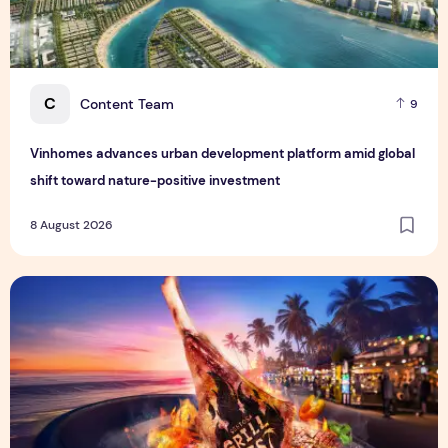
C
Content Team
9
Vinhomes advances urban development platform amid global
shift toward nature-positive investment
8 August 2026
Sentosa GrillFest 2026 Returns with Its Largest Line-Up Ye