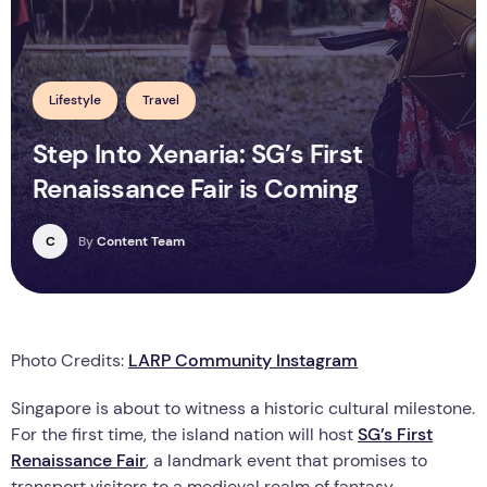
Lifestyle
Travel
Step Into Xenaria: SG’s First
Renaissance Fair is Coming
C
By
Content Team
Photo Credits:
LARP Community Instagram
Singapore is about to witness a historic cultural milestone.
For the first time, the island nation will host
SG’s First
Renaissance Fair
, a landmark event that promises to
transport visitors to a medieval realm of fantasy,