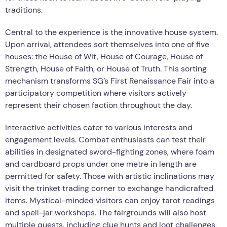
traditions.
Central to the experience is the innovative house system.
Upon arrival, attendees sort themselves into one of five
houses: the House of Wit, House of Courage, House of
Strength, House of Faith, or House of Truth. This sorting
mechanism transforms SG’s First Renaissance Fair into a
participatory competition where visitors actively
represent their chosen faction throughout the day.
Interactive activities cater to various interests and
engagement levels. Combat enthusiasts can test their
abilities in designated sword-fighting zones, where foam
and cardboard props under one metre in length are
permitted for safety. Those with artistic inclinations may
visit the trinket trading corner to exchange handicrafted
items. Mystical-minded visitors can enjoy tarot readings
and spell-jar workshops. The fairgrounds will also host
multiple quests, including clue hunts and loot challenges,