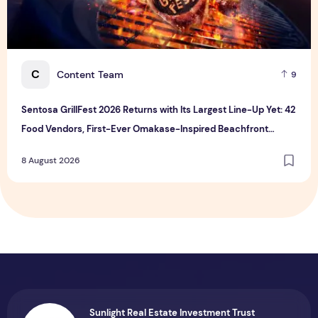
C
Content Team
9
Sentosa GrillFest 2026 Returns with Its Largest Line-Up Yet: 42
Food Vendors, First-Ever Omakase-Inspired Beachfront
Dining and Returning Crowd Favourites
8 August 2026
Sunlight Real Estate Investment Trust