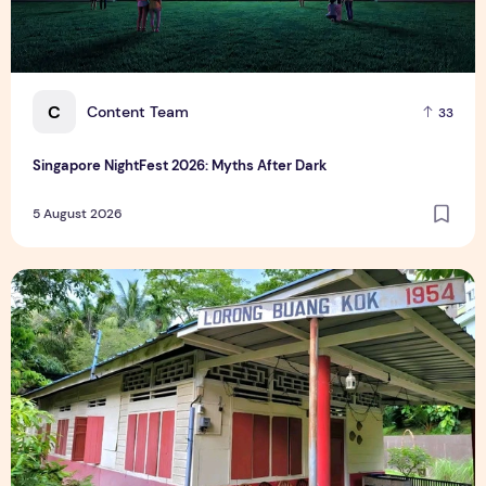
C
Content Team
33
Singapore NightFest 2026: Myths After Dark
5 August 2026
Underrated Singapore Destinations: 15 Hidden Gems to Visi