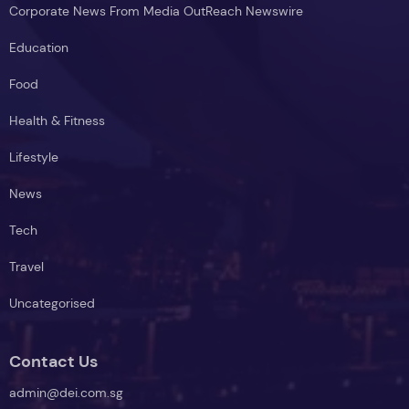
Corporate News From Media OutReach Newswire
Education
Food
Health & Fitness
Lifestyle
News
Tech
Travel
Uncategorised
Contact Us
admin@dei.com.sg