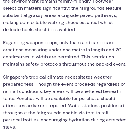
the environment remains family-friendly. Footwear
selection matters significantly; the fairgrounds feature
substantial grassy areas alongside paved pathways,
making comfortable walking shoes essential whilst
delicate heels should be avoided.
Regarding weapon props, only foam and cardboard
creations measuring under one metre in length and 20
centimetres in width are permitted. This restriction
maintains safety protocols throughout the packed event.
Singapore’s tropical climate necessitates weather
preparedness. Though the event proceeds regardless of
rainfall conditions, key areas will be sheltered beneath
tents. Ponchos will be available for purchase should
attendees arrive unprepared. Water stations positioned
throughout the fairgrounds enable visitors to refill
personal bottles, encouraging hydration during extended
stays.