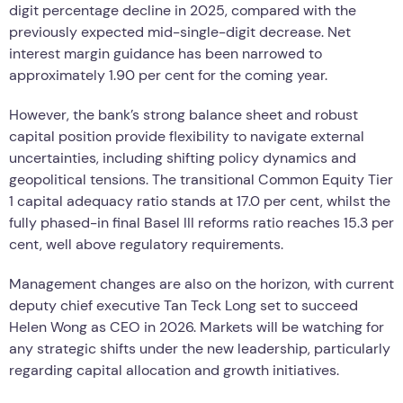
digit percentage decline in 2025, compared with the
previously expected mid-single-digit decrease. Net
interest margin guidance has been narrowed to
approximately 1.90 per cent for the coming year.
However, the bank’s strong balance sheet and robust
capital position provide flexibility to navigate external
uncertainties, including shifting policy dynamics and
geopolitical tensions. The transitional Common Equity Tier
1 capital adequacy ratio stands at 17.0 per cent, whilst the
fully phased-in final Basel III reforms ratio reaches 15.3 per
cent, well above regulatory requirements.
Management changes are also on the horizon, with current
deputy chief executive Tan Teck Long set to succeed
Helen Wong as CEO in 2026. Markets will be watching for
any strategic shifts under the new leadership, particularly
regarding capital allocation and growth initiatives.