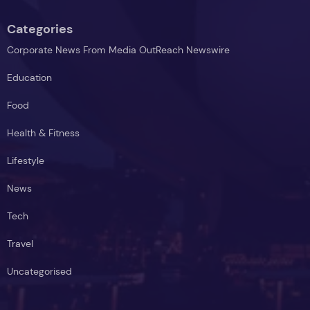
Categories
Corporate News From Media OutReach Newswire
Education
Food
Health & Fitness
Lifestyle
News
Tech
Travel
Uncategorised