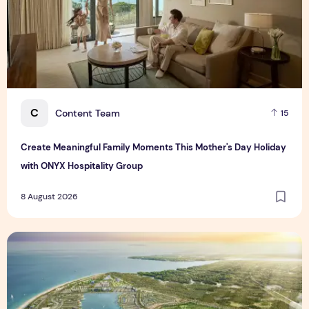
C
Content Team
15
Create Meaningful Family Moments This Mother's Day Holiday
with ONYX Hospitality Group
8 August 2026
Vinhomes advances urban development platform amid global