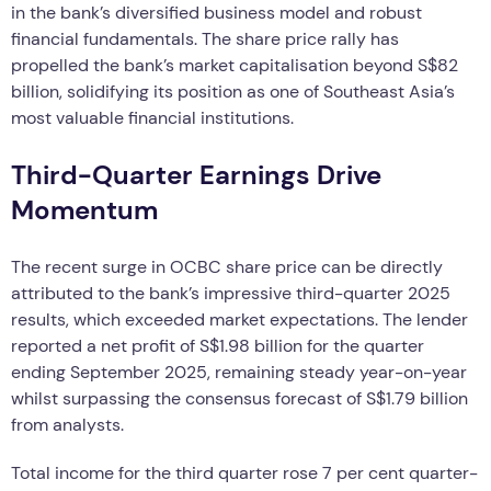
in the bank’s diversified business model and robust
financial fundamentals. The share price rally has
propelled the bank’s market capitalisation beyond S$82
billion, solidifying its position as one of Southeast Asia’s
most valuable financial institutions.
Third-Quarter Earnings Drive
Momentum
The recent surge in OCBC share price can be directly
attributed to the bank’s impressive third-quarter 2025
results, which exceeded market expectations. The lender
reported a net profit of S$1.98 billion for the quarter
ending September 2025, remaining steady year-on-year
whilst surpassing the consensus forecast of S$1.79 billion
from analysts.
Total income for the third quarter rose 7 per cent quarter-