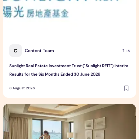
C
Content Team
15
Sunlight Real Estate Investment Trust ("Sunlight REIT") Interim
Results for the Six Months Ended 30 June 2026
8 August 2026
Create Meaningful Family Moments This Mother's Day Holid