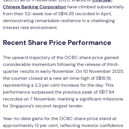
Chinese Banking Corporation
have climbed substantially
from their 52-week low of S$14.35 recorded in April,
demonstrating remarkable resilience in a challenging
interest rate environment.
Recent Share Price Performance
The upward trajectory of the OCBC share price gained
considerable momentum following the release of third-
quarter results in early November. On 10 November 2025,
the counter closed at a new all-time high of S$18.19,
representing a 2.3 per cent increase for the day. This
performance surpassed the previous peak of S$17.94
recorded on 7 November, marking a significant milestone
for Singapore’s second-largest lender.
Year-to-date gains for the OCBC share price stand at
approximately 12 per cent, reflecting investor confidence