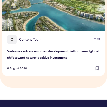
C
Content Team
15
Vinhomes advances urban development platform amid global
shift toward nature-positive investment
8 August 2026