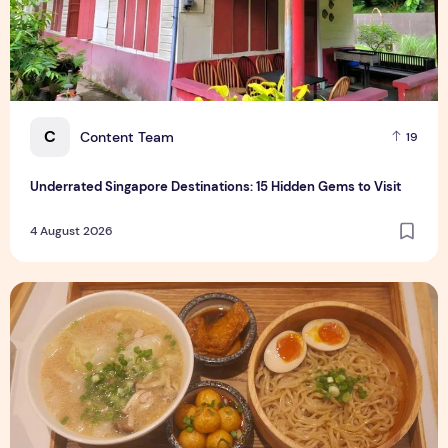
C
Content Team
19
Underrated Singapore Destinations: 15 Hidden Gems to Visit
4 August 2026
Singapore-Exclusive Chicken Soup Flavour Lands at Raffles