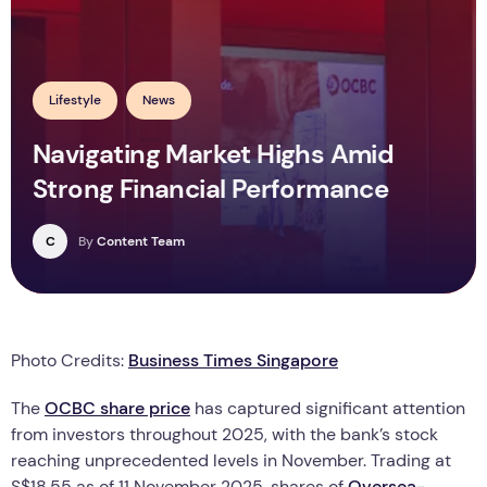
Lifestyle
News
Navigating Market Highs Amid
Strong Financial Performance
C
By
Content Team
Photo Credits:
Business Times Singapore
The
OCBC share price
has captured significant attention
from investors throughout 2025, with the bank’s stock
reaching unprecedented levels in November. Trading at
S$18.55 as of 11 November 2025, shares of
Oversea-