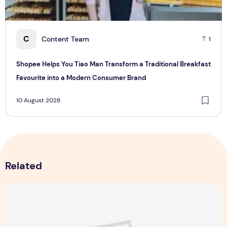
C
Content Team
1
Shopee Helps You Tiao Man Transform a Traditional Breakfast
Favourite into a Modern Consumer Brand
10 August 2026
Related
Majulah Mess 2026 in Singapore: A Dempsey Day Out