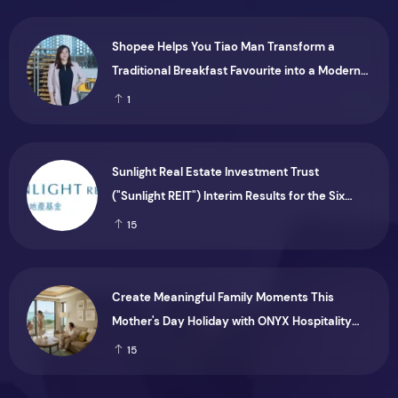
Shopee Helps You Tiao Man Transform a
Traditional Breakfast Favourite into a Modern
Consumer Brand
1
Sunlight Real Estate Investment Trust
("Sunlight REIT") Interim Results for the Six
Months Ended 30 June 2026
15
Create Meaningful Family Moments This
Mother's Day Holiday with ONYX Hospitality
Group
15