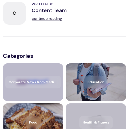
WRITTEN BY
Content Team
C
continue reading
Categories
Corporate News from Media OutReach Newswire
Education
Food
Health & Fitness