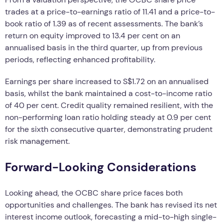
trades at a price-to-earnings ratio of 11.41 and a price-to-
book ratio of 1.39 as of recent assessments. The bank’s
return on equity improved to 13.4 per cent on an
annualised basis in the third quarter, up from previous
periods, reflecting enhanced profitability.
Earnings per share increased to S$1.72 on an annualised
basis, whilst the bank maintained a cost-to-income ratio
of 40 per cent. Credit quality remained resilient, with the
non-performing loan ratio holding steady at 0.9 per cent
for the sixth consecutive quarter, demonstrating prudent
risk management.
Forward-Looking Considerations
Looking ahead, the OCBC share price faces both
opportunities and challenges. The bank has revised its net
interest income outlook, forecasting a mid-to-high single-