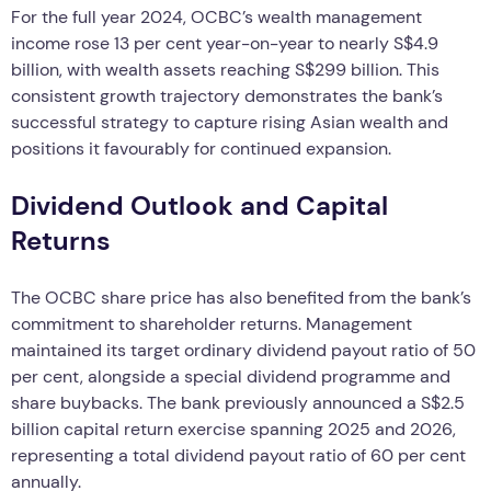
For the full year 2024, OCBC’s wealth management
income rose 13 per cent year-on-year to nearly S$4.9
billion, with wealth assets reaching S$299 billion. This
consistent growth trajectory demonstrates the bank’s
successful strategy to capture rising Asian wealth and
positions it favourably for continued expansion.
Dividend Outlook and Capital
Returns
The OCBC share price has also benefited from the bank’s
commitment to shareholder returns. Management
maintained its target ordinary dividend payout ratio of 50
per cent, alongside a special dividend programme and
share buybacks. The bank previously announced a S$2.5
billion capital return exercise spanning 2025 and 2026,
representing a total dividend payout ratio of 60 per cent
annually.