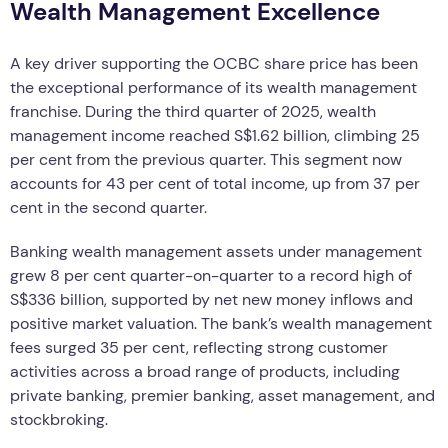
Wealth Management Excellence
A key driver supporting the OCBC share price has been
the exceptional performance of its wealth management
franchise. During the third quarter of 2025, wealth
management income reached S$1.62 billion, climbing 25
per cent from the previous quarter. This segment now
accounts for 43 per cent of total income, up from 37 per
cent in the second quarter.
Banking wealth management assets under management
grew 8 per cent quarter-on-quarter to a record high of
S$336 billion, supported by net new money inflows and
positive market valuation. The bank’s wealth management
fees surged 35 per cent, reflecting strong customer
activities across a broad range of products, including
private banking, premier banking, asset management, and
stockbroking.