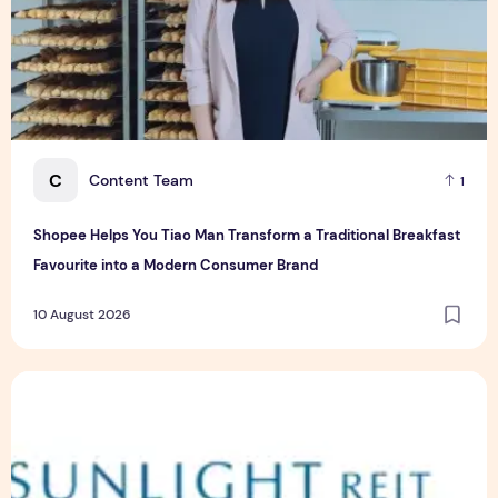
C
Content Team
1
Shopee Helps You Tiao Man Transform a Traditional Breakfast
Favourite into a Modern Consumer Brand
10 August 2026
Sunlight Real Estate Investment Trust ("Sunlight REIT") Int