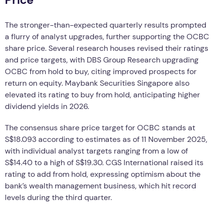
The stronger-than-expected quarterly results prompted
a flurry of analyst upgrades, further supporting the OCBC
share price. Several research houses revised their ratings
and price targets, with DBS Group Research upgrading
OCBC from hold to buy, citing improved prospects for
return on equity. Maybank Securities Singapore also
elevated its rating to buy from hold, anticipating higher
dividend yields in 2026.
The consensus share price target for OCBC stands at
S$18.093 according to estimates as of 11 November 2025,
with individual analyst targets ranging from a low of
S$14.40 to a high of S$19.30. CGS International raised its
rating to add from hold, expressing optimism about the
bank’s wealth management business, which hit record
levels during the third quarter.