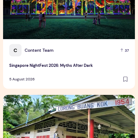
C
Content Team
37
Singapore NightFest 2026: Myths After Dark
5 August 2026
Underrated Singapore Destinations: 15 Hidden Gems to Visi