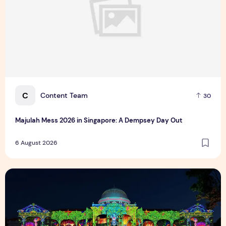
C
Content Team
30
Majulah Mess 2026 in Singapore: A Dempsey Day Out
6 August 2026
Singapore NightFest 2026: Myths After Dark