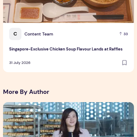
C
Content Team
33
Singapore-Exclusive Chicken Soup Flavour Lands at Raffles
31 July 2026
More By Author
Shopee Helps You Tiao Man Transform a Traditional Breakf