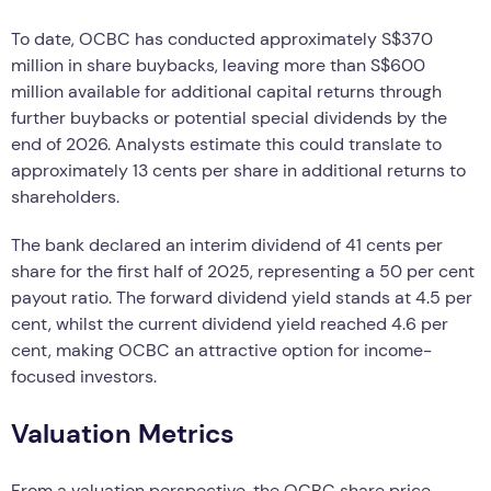
To date, OCBC has conducted approximately S$370
million in share buybacks, leaving more than S$600
million available for additional capital returns through
further buybacks or potential special dividends by the
end of 2026. Analysts estimate this could translate to
approximately 13 cents per share in additional returns to
shareholders.
The bank declared an interim dividend of 41 cents per
share for the first half of 2025, representing a 50 per cent
payout ratio. The forward dividend yield stands at 4.5 per
cent, whilst the current dividend yield reached 4.6 per
cent, making OCBC an attractive option for income-
focused investors.
Valuation Metrics
From a valuation perspective, the OCBC share price