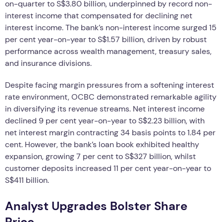
on-quarter to S$3.80 billion, underpinned by record non-
interest income that compensated for declining net
interest income. The bank’s non-interest income surged 15
per cent year-on-year to S$1.57 billion, driven by robust
performance across wealth management, treasury sales,
and insurance divisions.
Despite facing margin pressures from a softening interest
rate environment, OCBC demonstrated remarkable agility
in diversifying its revenue streams. Net interest income
declined 9 per cent year-on-year to S$2.23 billion, with
net interest margin contracting 34 basis points to 1.84 per
cent. However, the bank’s loan book exhibited healthy
expansion, growing 7 per cent to S$327 billion, whilst
customer deposits increased 11 per cent year-on-year to
S$411 billion.
Analyst Upgrades Bolster Share
Price