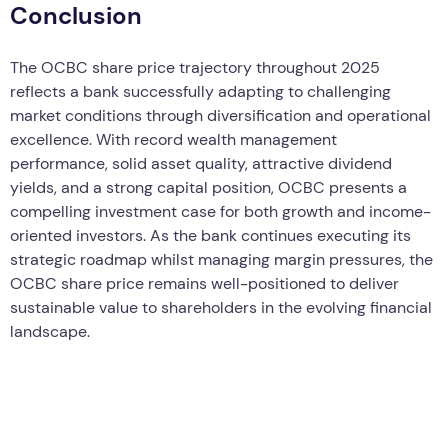
Conclusion
The OCBC share price trajectory throughout 2025
reflects a bank successfully adapting to challenging
market conditions through diversification and operational
excellence. With record wealth management
performance, solid asset quality, attractive dividend
yields, and a strong capital position, OCBC presents a
compelling investment case for both growth and income-
oriented investors. As the bank continues executing its
strategic roadmap whilst managing margin pressures, the
OCBC share price remains well-positioned to deliver
sustainable value to shareholders in the evolving financial
landscape.